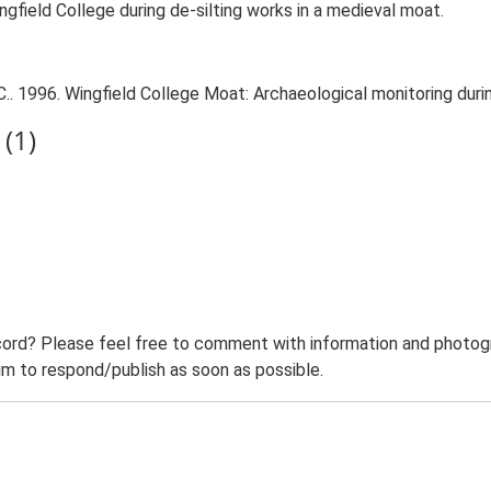
gfield College during de-silting works in a medieval moat.
 1996. Wingfield College Moat: Archaeological monitoring during
(1)
ord? Please feel free to comment with information and photogra
m to respond/publish as soon as possible.