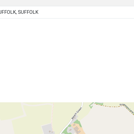
UFFOLK, SUFFOLK