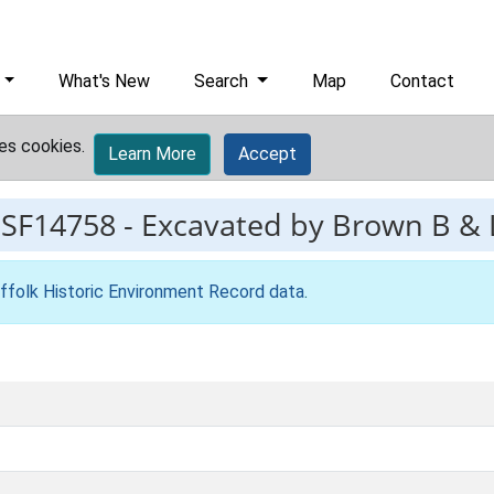
What's New
Search
Map
Contact
es cookies.
Learn More
Accept
ESF14758
-
Excavated by Brown B &
ffolk Historic Environment Record data
.