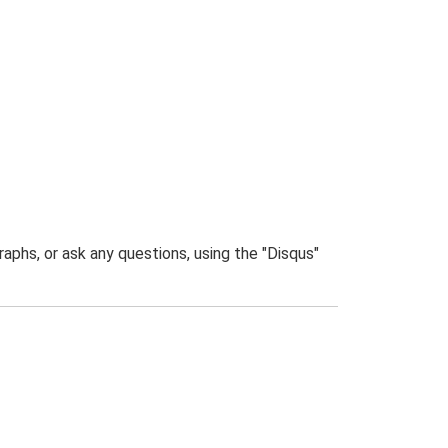
phs, or ask any questions, using the "Disqus"