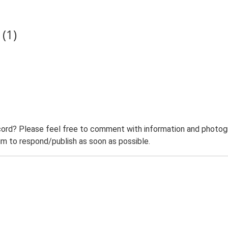
(1)
ord? Please feel free to comment with information and photogra
m to respond/publish as soon as possible.