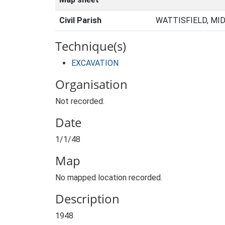
Civil Parish
WATTISFIELD, MI
Technique(s)
EXCAVATION
Organisation
Not recorded.
Date
1/1/48
Map
No mapped location recorded.
Description
1948