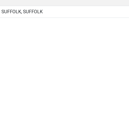
D SUFFOLK, SUFFOLK