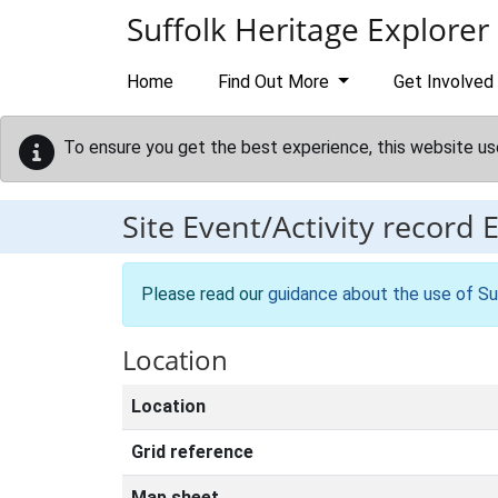
Skip to main content
Suffolk Heritage Explorer
Home
Find Out More
Get Involved
To ensure you get the best experience, this website us
Site Event/Activity record
Please read our
guidance about the use of Su
Location
Location
Grid reference
Map sheet