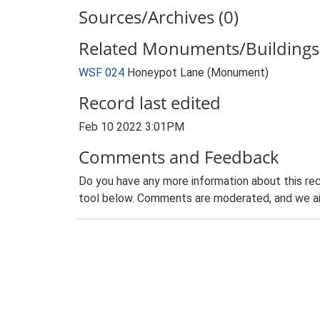
Sources/Archives (0)
Related Monuments/Buildings 
WSF 024
Honeypot Lane (Monument)
Record last edited
Feb 10 2022 3:01PM
Comments and Feedback
Do you have any more information about this rec
tool below. Comments are moderated, and we ai