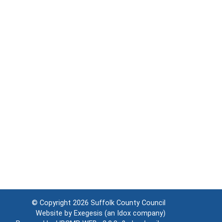
© Copyright 2026
Suffolk County Council
Website by
Exegesis
(an
Idox
company)