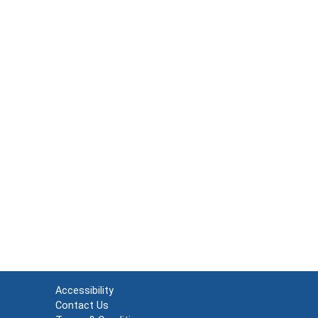
Accessibility
Contact Us