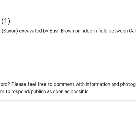
(1)
ct (Saxon) excavated by Basil Brown on ridge in field between C
ord? Please feel free to comment with information and photogra
m to respond/publish as soon as possible.