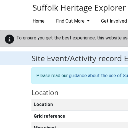
Skip to main content
Suffolk Heritage Explorer
Home
Find Out More
Get Involved
To ensure you get the best experience, this website us
Site Event/Activity record
Please read our
guidance about the use of Su
Location
Location
Grid reference
Map sheet