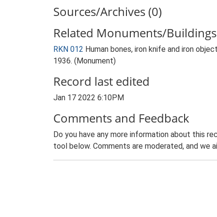
Sources/Archives (0)
Related Monuments/Buildings 
RKN 012
Human bones, iron knife and iron obje
1936. (Monument)
Record last edited
Jan 17 2022 6:10PM
Comments and Feedback
Do you have any more information about this rec
tool below. Comments are moderated, and we ai