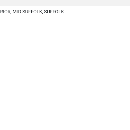
RIOR, MID SUFFOLK, SUFFOLK