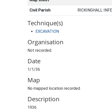
Civil Parish
RICKINGHALL INFE
Technique(s)
EXCAVATION
Organisation
Not recorded.
Date
1/1/36
Map
No mapped location recorded.
Description
1936