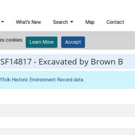
What's New
Search
Map
Contact
es cookies.
Learn More
Accept
ESF14817
-
Excavated by Brown B
ffolk Historic Environment Record data
.