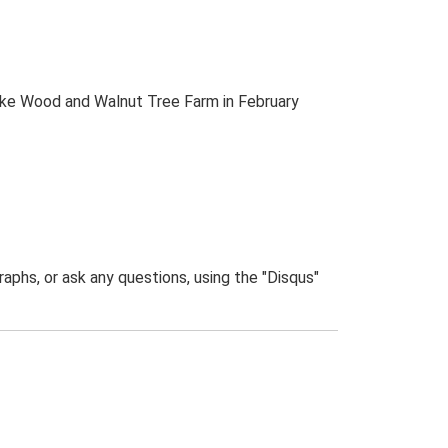
alke Wood and Walnut Tree Farm in February
phs, or ask any questions, using the "Disqus"