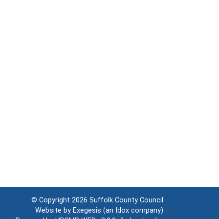
© Copyright 2026
Suffolk County Council
Website by
Exegesis
(an
Idox
company)