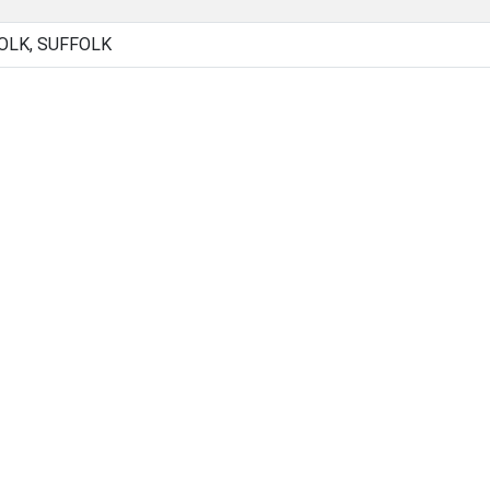
OLK, SUFFOLK