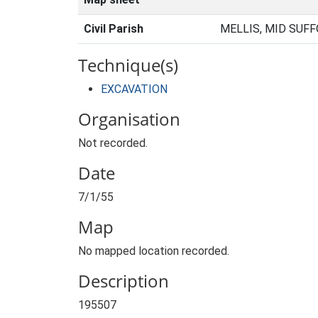
Civil Parish
MELLIS, MID SUFF
Technique(s)
EXCAVATION
Organisation
Not recorded.
Date
7/1/55
Map
No mapped location recorded.
Description
195507