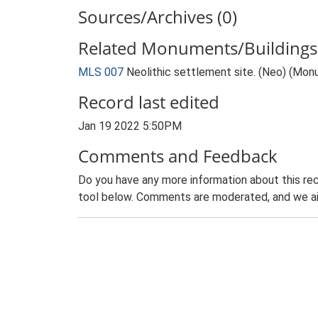
Sources/Archives (0)
Related Monuments/Buildings 
MLS 007
Neolithic settlement site. (Neo) (Mo
Record last edited
Jan 19 2022 5:50PM
Comments and Feedback
Do you have any more information about this rec
tool below. Comments are moderated, and we ai