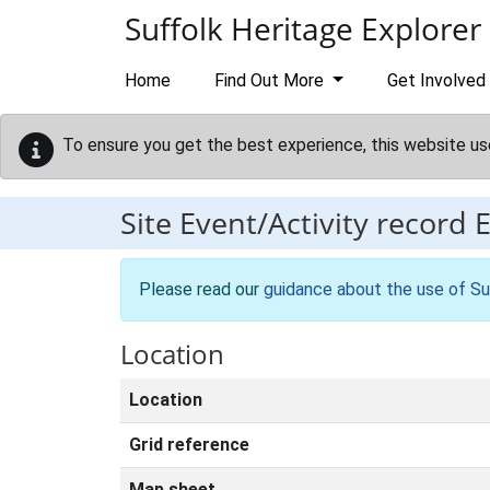
Skip to main content
Suffolk Heritage Explorer
Home
Find Out More
Get Involved
To ensure you get the best experience, this website us
Site Event/Activity record
Please read our
guidance about the use of Su
Location
Location
Grid reference
Map sheet