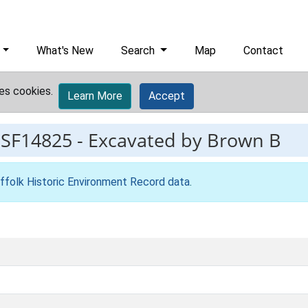
What's New
Search
Map
Contact
es cookies.
Learn More
Accept
ESF14825
-
Excavated by Brown B
ffolk Historic Environment Record data
.