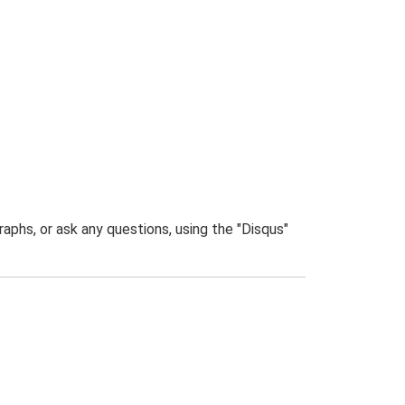
phs, or ask any questions, using the "Disqus"