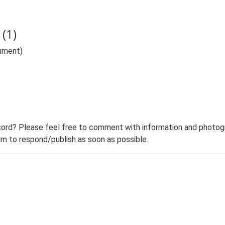
(1)
nument)
ord? Please feel free to comment with information and photogra
m to respond/publish as soon as possible.