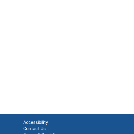
Accessibility
Contact Us