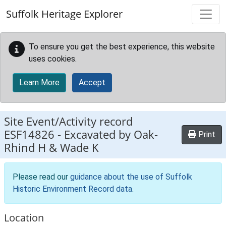
Skip to main content
Suffolk Heritage Explorer
To ensure you get the best experience, this website
uses cookies.
Learn More
Accept
Site Event/Activity record
ESF14826
-
Excavated by Oak-
Print
Rhind H & Wade K
Please read our
guidance about the use of Suffolk
Historic Environment Record data
.
Location