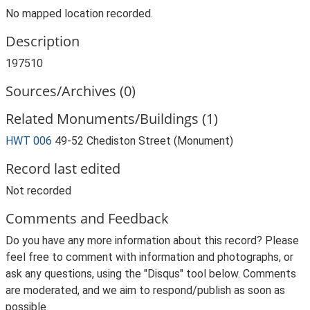
No mapped location recorded.
Description
197510
Sources/Archives (0)
Related Monuments/Buildings (1)
HWT 006
49-52 Chediston Street (Monument)
Record last edited
Not recorded
Comments and Feedback
Do you have any more information about this record? Please
feel free to comment with information and photographs, or
ask any questions, using the "Disqus" tool below. Comments
are moderated, and we aim to respond/publish as soon as
possible.