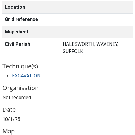
Location
Grid reference
Map sheet
Civil Parish
HALESWORTH, WAVENEY,
SUFFOLK
Technique(s)
EXCAVATION
Organisation
Not recorded.
Date
10/1/75
Map