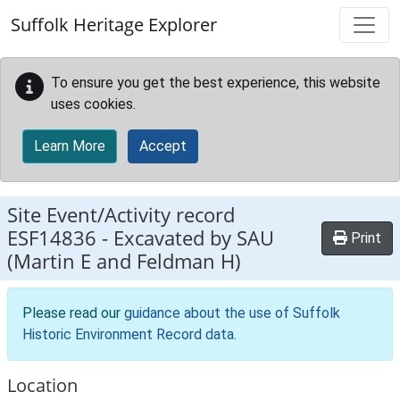
Skip to main content
Suffolk Heritage Explorer
To ensure you get the best experience, this website
uses cookies.
Learn More
Accept
Site Event/Activity record
ESF14836
-
Excavated by SAU
Print
(Martin E and Feldman H)
Please read our
guidance about the use of Suffolk
Historic Environment Record data
.
Location