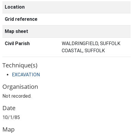
Location
Grid reference
Map sheet
Civil Parish
WALDRINGFIELD, SUFFOLK
COASTAL, SUFFOLK
Technique(s)
EXCAVATION
Organisation
Not recorded.
Date
10/1/85
Map