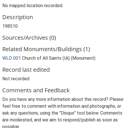
No mapped location recorded.
Description
198510
Sources/Archives (0)
Related Monuments/Buildings (1)
WLD 001
Church of All Saints (IA) (Monument)
Record last edited
Not recorded
Comments and Feedback
Do you have any more information about this record? Please
feel free to comment with information and photographs, or
ask any questions, using the "Disqus" tool below. Comments
are moderated, and we aim to respond/publish as soon as
possible.