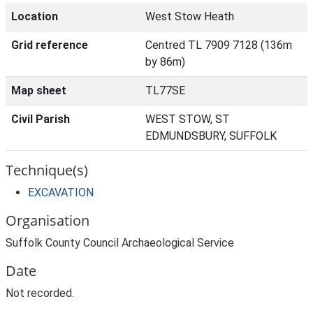
Location
West Stow Heath
Grid reference
Centred TL 7909 7128 (136m
by 86m)
Map sheet
TL77SE
Civil Parish
WEST STOW, ST
EDMUNDSBURY, SUFFOLK
Technique(s)
EXCAVATION
Organisation
Suffolk County Council Archaeological Service
Date
Not recorded.