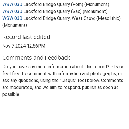
WSW 030
Lackford Bridge Quarry (Rom) (Monument)
WSW 030
Lackford Bridge Quarry (Sax) (Monument)
WSW 030
Lackford Bridge Quarry, West Stow, (Mesolithic)
(Monument)
Record last edited
Nov 7 2024 12:56PM
Comments and Feedback
Do you have any more information about this record? Please
feel free to comment with information and photographs, or
ask any questions, using the "Disqus" tool below. Comments
are moderated, and we aim to respond/publish as soon as
possible.