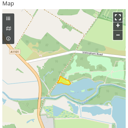
Map
+
–