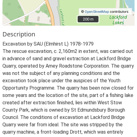
©
OpenStreetMap
contributors.
200 m
200 m
Description
Excavation by SAU (Elmhirst L) 1978-1979
The rescue excavation, c. 2,160m2 in extent, was carried out
in advance of sand and gravel extraction at Lackford Bridge
Quarry, operated by Amey Roadstone Corporation. The quarry
was not the subject of any planning conditions and the
excavation took place under the auspices of the Youth
Opportunity Programme. The quarry has been now closed for
some years and the location of the site, part of a fishing lake
created after extraction finished, lies within West Stow
County Park, which is owned by St Edmundsbury Borough
Council. The conditions of excavation at Lackford Bridge
Quarry were far from ideal. The site was stripped by the
quarry machine, a front-loading Drott, which was entirely