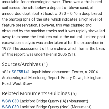
unsuitable for archaeological work. There was a thin buried
soil across the site below a deposit of blown sand, of
unrecorded depth but at least c. 0.30 – 0.40m deep based
the photographs of the site, which indicates a high level of
feature preservation. However, this was churned and
obscured by the machine tracks and it was rapidly shovelled
away to expose the features cut in the natural. Limited post-
excavation analysis was undertaken after the excavation in
1979. The assessment of the archive, which forms the basis
of this report, was undertaken in 2006 (S1).
Sources/Archives (1)
<S1>
SSF55141
Unpublished document: Tester, A. 2004.
Archaeological Monitoring Report: Emery Down, Icklingham
Road, West Stow.
Related Monuments/Buildings (5)
WSW 030
Lackford Bridge Quarry (IA) (Monument)
WSW 030
Lackford Bridge Quarry (Neo) (Monument)