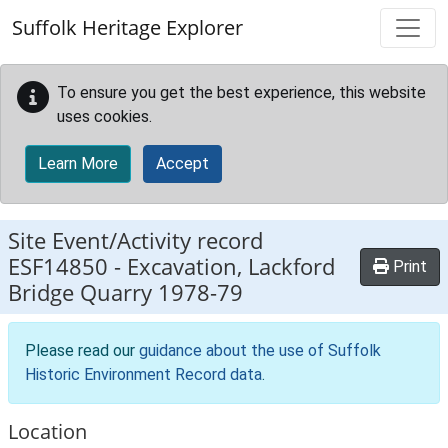
Skip to main content
Suffolk Heritage Explorer
To ensure you get the best experience, this website
uses cookies.
Learn More
Accept
Site Event/Activity record
ESF14850
-
Excavation, Lackford
Print
Bridge Quarry 1978-79
Please read our
guidance about the use of Suffolk
Historic Environment Record data
.
Location