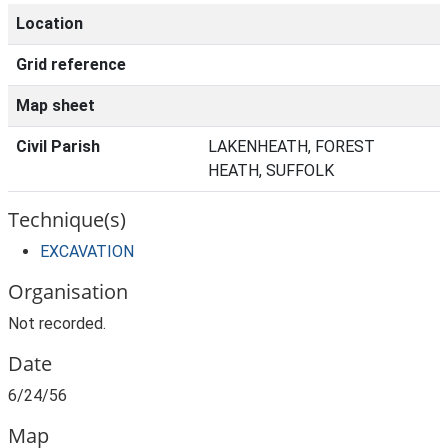
Location
Grid reference
Map sheet
Civil Parish
LAKENHEATH, FOREST
HEATH, SUFFOLK
Technique(s)
EXCAVATION
Organisation
Not recorded.
Date
6/24/56
Map