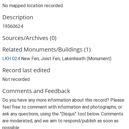
No mapped location recorded.
Description
19560624
Sources/Archives (0)
Related Monuments/Buildings (1)
LKH 024
New Fen; Joist Fen, Lakenheath (Monument)
Record last edited
Not recorded
Comments and Feedback
Do you have any more information about this record? Please
feel free to comment with information and photographs, or
ask any questions, using the "Disqus" tool below. Comments
are moderated, and we aim to respond/publish as soon as
possible.