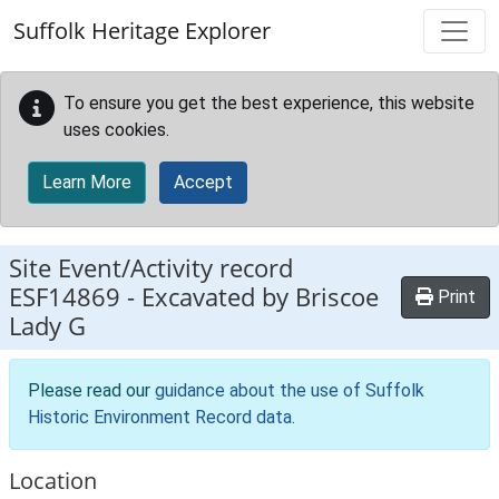
Skip to main content
Suffolk Heritage Explorer
To ensure you get the best experience, this website
uses cookies.
Learn More
Accept
Site Event/Activity record
ESF14869
-
Excavated by Briscoe
Print
Lady G
Please read our
guidance about the use of Suffolk
Historic Environment Record data
.
Location