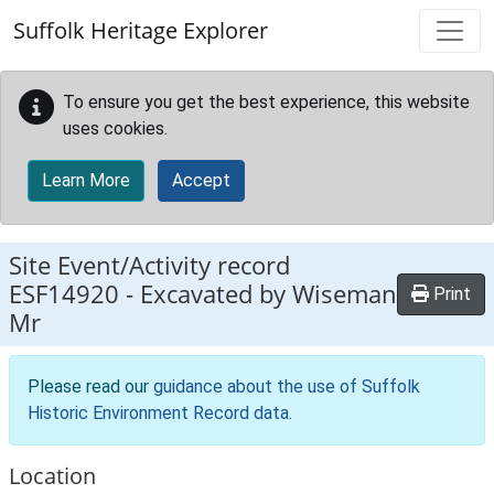
Skip to main content
Suffolk Heritage Explorer
To ensure you get the best experience, this website
uses cookies.
Learn More
Accept
Site Event/Activity record
ESF14920
-
Excavated by Wiseman
Print
Mr
Please read our
guidance about the use of Suffolk
Historic Environment Record data
.
Location