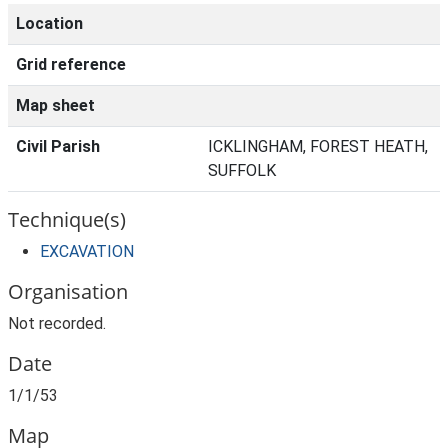
Location
Grid reference
Map sheet
Civil Parish
ICKLINGHAM, FOREST HEATH,
SUFFOLK
Technique(s)
EXCAVATION
Organisation
Not recorded.
Date
1/1/53
Map