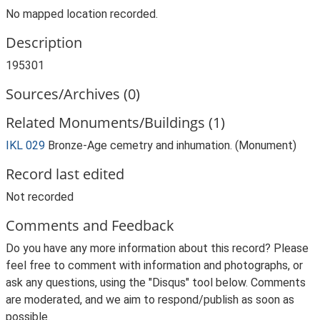
No mapped location recorded.
Description
195301
Sources/Archives (0)
Related Monuments/Buildings (1)
IKL 029
Bronze-Age cemetry and inhumation. (Monument)
Record last edited
Not recorded
Comments and Feedback
Do you have any more information about this record? Please
feel free to comment with information and photographs, or
ask any questions, using the "Disqus" tool below. Comments
are moderated, and we aim to respond/publish as soon as
possible.