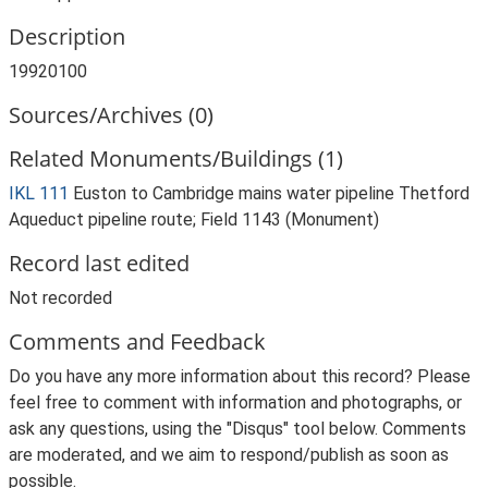
Description
19920100
Sources/Archives (0)
Related Monuments/Buildings (1)
IKL 111
Euston to Cambridge mains water pipeline Thetford
Aqueduct pipeline route; Field 1143 (Monument)
Record last edited
Not recorded
Comments and Feedback
Do you have any more information about this record? Please
feel free to comment with information and photographs, or
ask any questions, using the "Disqus" tool below. Comments
are moderated, and we aim to respond/publish as soon as
possible.