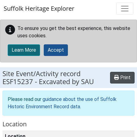
Skip to main content
Suffolk Heritage Explorer
To ensure you get the best experience, this website
uses cookies.
Learn More
Accept
Site Event/Activity record
Print
ESF15237
-
Excavated by SAU
Please read our
guidance about the use of Suffolk
Historic Environment Record data
.
Location
Location