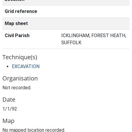
Grid reference
Map sheet
Civil Parish
ICKLINGHAM, FOREST HEATH,
SUFFOLK
Technique(s)
EXCAVATION
Organisation
Not recorded.
Date
1/1/92
Map
No mapped location recorded.