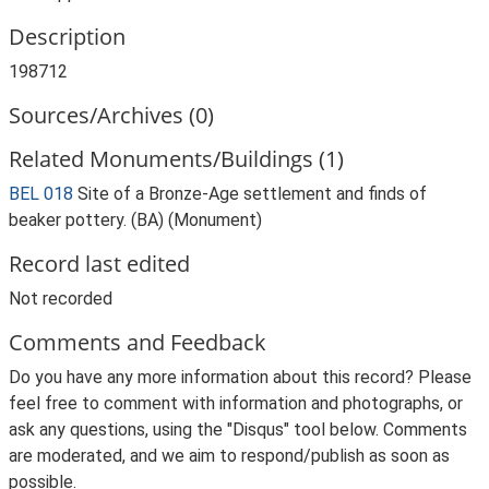
Description
198712
Sources/Archives (0)
Related Monuments/Buildings (1)
BEL 018
Site of a Bronze-Age settlement and finds of
beaker pottery. (BA) (Monument)
Record last edited
Not recorded
Comments and Feedback
Do you have any more information about this record? Please
feel free to comment with information and photographs, or
ask any questions, using the "Disqus" tool below. Comments
are moderated, and we aim to respond/publish as soon as
possible.