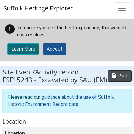
Skip to main content
Suffolk Heritage Explorer
To ensure you get the best experience, this website
uses cookies.
Learn More
Accept
Site Event/Activity record
Print
ESF15243
-
Excavated by SAU (EM)
Please read our
guidance about the use of Suffolk
Historic Environment Record data
.
Location
Location