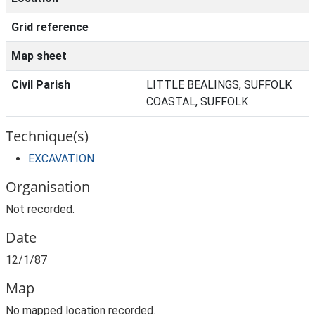
Grid reference
Map sheet
Civil Parish
LITTLE BEALINGS, SUFFOLK
COASTAL, SUFFOLK
Technique(s)
EXCAVATION
Organisation
Not recorded.
Date
12/1/87
Map
No mapped location recorded.