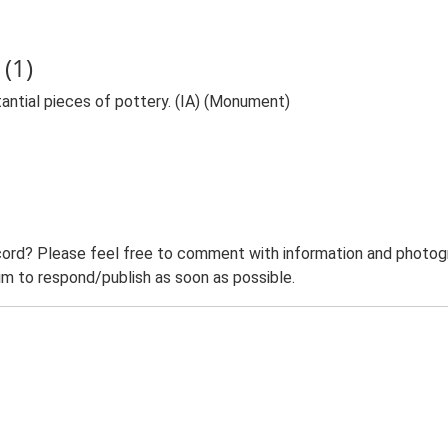
(1)
antial pieces of pottery. (IA) (Monument)
ord? Please feel free to comment with information and photogra
m to respond/publish as soon as possible.