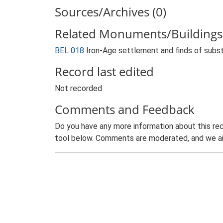
Sources/Archives (0)
Related Monuments/Buildings 
BEL 018
Iron-Age settlement and finds of subst
Record last edited
Not recorded
Comments and Feedback
Do you have any more information about this rec
tool below. Comments are moderated, and we ai