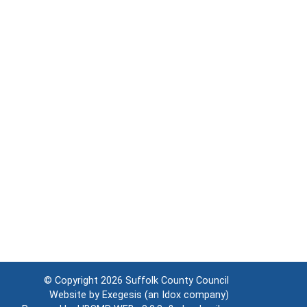
© Copyright 2026
Suffolk County Council
Website by
Exegesis
(an
Idox
company)