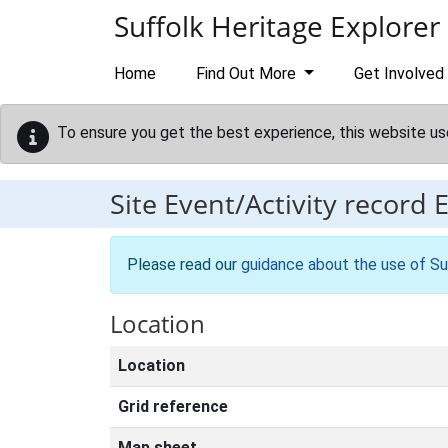
Skip to main content
Suffolk Heritage Explorer
Home
Find Out More
Get Involved
To ensure you get the best experience, this website us
Site Event/Activity record
Please read our
guidance about the use of Su
Location
Location
Grid reference
Map sheet