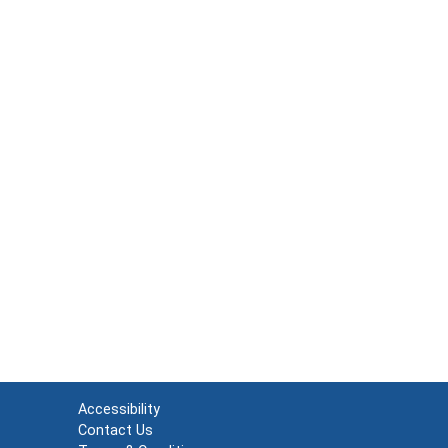
Accessibility
Contact Us