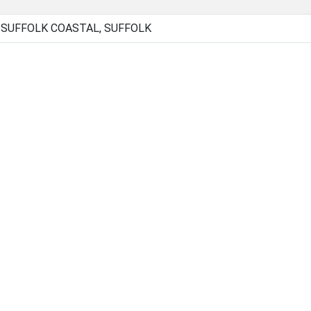
, SUFFOLK COASTAL, SUFFOLK