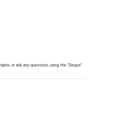
phs, or ask any questions, using the "Disqus"