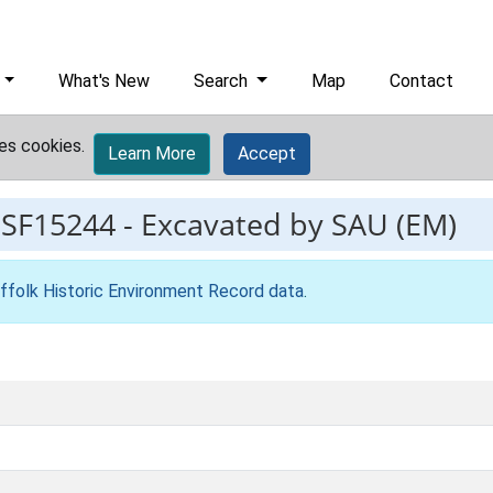
What's New
Search
Map
Contact
es cookies.
Learn More
Accept
ESF15244
-
Excavated by SAU (EM)
ffolk Historic Environment Record data
.