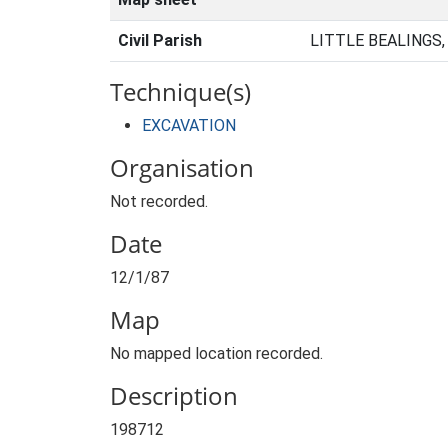
Civil Parish
LITTLE BEALINGS
Technique(s)
EXCAVATION
Organisation
Not recorded.
Date
12/1/87
Map
No mapped location recorded.
Description
198712