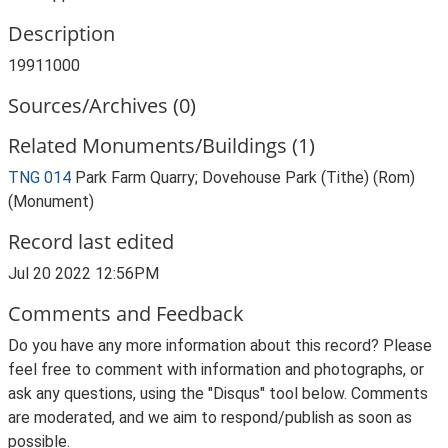
Description
19911000
Sources/Archives (0)
Related Monuments/Buildings (1)
TNG 014
Park Farm Quarry; Dovehouse Park (Tithe) (Rom)
(Monument)
Record last edited
Jul 20 2022 12:56PM
Comments and Feedback
Do you have any more information about this record? Please
feel free to comment with information and photographs, or
ask any questions, using the "Disqus" tool below. Comments
are moderated, and we aim to respond/publish as soon as
possible.