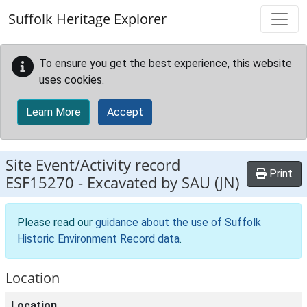
Skip to main content
Suffolk Heritage Explorer
To ensure you get the best experience, this website
uses cookies.
Learn More
Accept
Site Event/Activity record
Print
ESF15270
-
Excavated by SAU (JN)
Please read our
guidance about the use of Suffolk
Historic Environment Record data
.
Location
Location