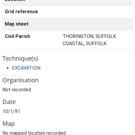
Grid reference
Map sheet
Civil Parish
THORINGTON, SUFFOLK
COASTAL, SUFFOLK
Technique(s)
EXCAVATION
Organisation
Not recorded.
Date
10/1/91
Map
No mapped location recorded.