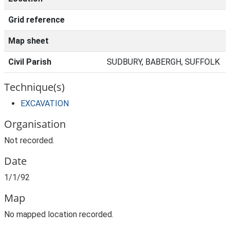
Grid reference
Map sheet
Civil Parish
SUDBURY, BABERGH, SUFFOLK
Technique(s)
EXCAVATION
Organisation
Not recorded.
Date
1/1/92
Map
No mapped location recorded.