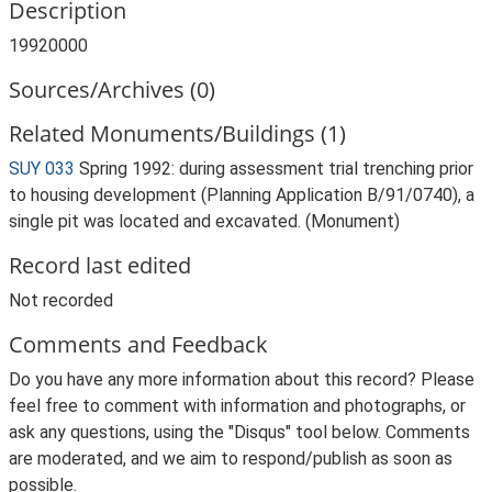
Description
19920000
Sources/Archives (0)
Related Monuments/Buildings (1)
SUY 033
Spring 1992: during assessment trial trenching prior
to housing development (Planning Application B/91/0740), a
single pit was located and excavated. (Monument)
Record last edited
Not recorded
Comments and Feedback
Do you have any more information about this record? Please
feel free to comment with information and photographs, or
ask any questions, using the "Disqus" tool below. Comments
are moderated, and we aim to respond/publish as soon as
possible.