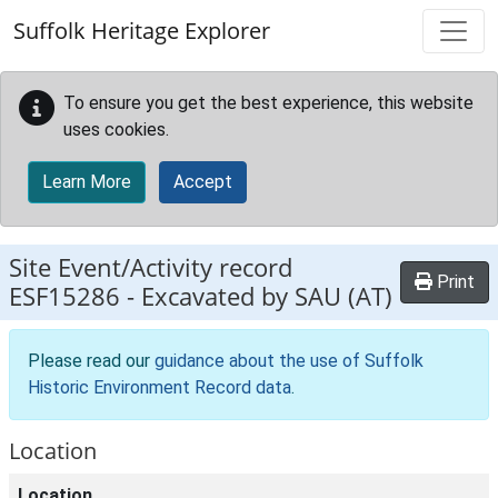
Skip to main content
Suffolk Heritage Explorer
To ensure you get the best experience, this website
uses cookies.
Learn More
Accept
Site Event/Activity record
Print
ESF15286
-
Excavated by SAU (AT)
Please read our
guidance about the use of Suffolk
Historic Environment Record data
.
Location
Location