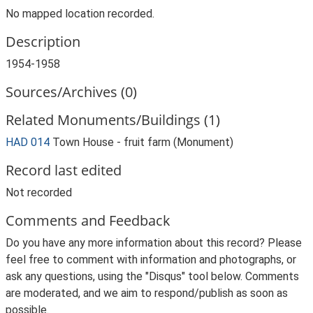
No mapped location recorded.
Description
1954-1958
Sources/Archives (0)
Related Monuments/Buildings (1)
HAD 014
Town House - fruit farm (Monument)
Record last edited
Not recorded
Comments and Feedback
Do you have any more information about this record? Please
feel free to comment with information and photographs, or
ask any questions, using the "Disqus" tool below. Comments
are moderated, and we aim to respond/publish as soon as
possible.