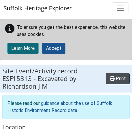
Skip to main content
Suffolk Heritage Explorer
To ensure you get the best experience, this website
uses cookies.
Learn More
Accept
Site Event/Activity record
ESF15313
-
Excavated by
Print
Richardson J M
Please read our
guidance about the use of Suffolk
Historic Environment Record data
.
Location