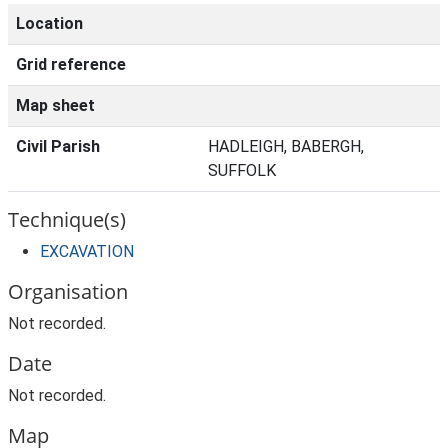
Location
Grid reference
Map sheet
Civil Parish
HADLEIGH, BABERGH,
SUFFOLK
Technique(s)
EXCAVATION
Organisation
Not recorded.
Date
Not recorded.
Map