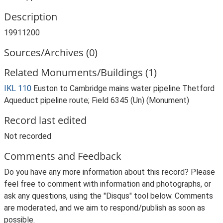
Description
19911200
Sources/Archives (0)
Related Monuments/Buildings (1)
IKL 110
Euston to Cambridge mains water pipeline Thetford
Aqueduct pipeline route; Field 6345 (Un) (Monument)
Record last edited
Not recorded
Comments and Feedback
Do you have any more information about this record? Please
feel free to comment with information and photographs, or
ask any questions, using the "Disqus" tool below. Comments
are moderated, and we aim to respond/publish as soon as
possible.