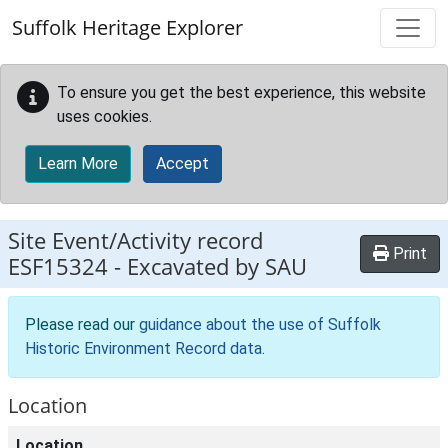
Skip to main content
Suffolk Heritage Explorer
To ensure you get the best experience, this website
uses cookies.
Learn More
Accept
Site Event/Activity record
Print
ESF15324
-
Excavated by SAU
Please read our
guidance about the use of Suffolk
Historic Environment Record data
.
Location
Location