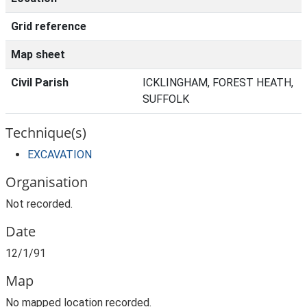
Grid reference
Map sheet
Civil Parish
ICKLINGHAM, FOREST HEATH,
SUFFOLK
Technique(s)
EXCAVATION
Organisation
Not recorded.
Date
12/1/91
Map
No mapped location recorded.