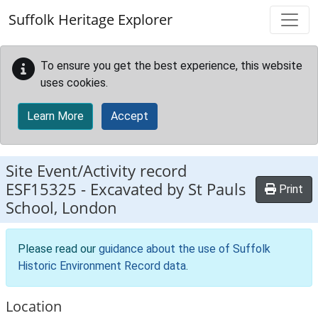
Skip to main content
Suffolk Heritage Explorer
To ensure you get the best experience, this website
uses cookies.
Learn More
Accept
Site Event/Activity record
ESF15325
-
Excavated by St Pauls
Print
School, London
Please read our
guidance about the use of Suffolk
Historic Environment Record data
.
Location