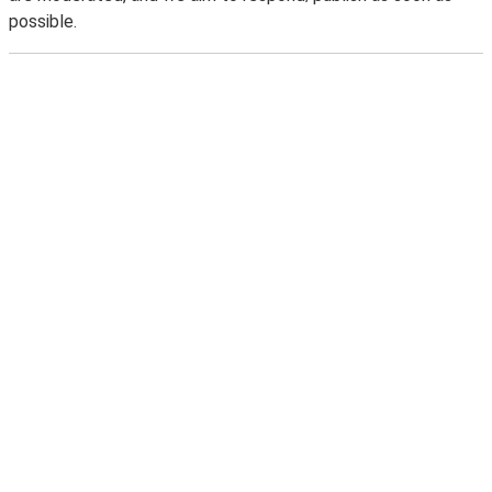
possible.