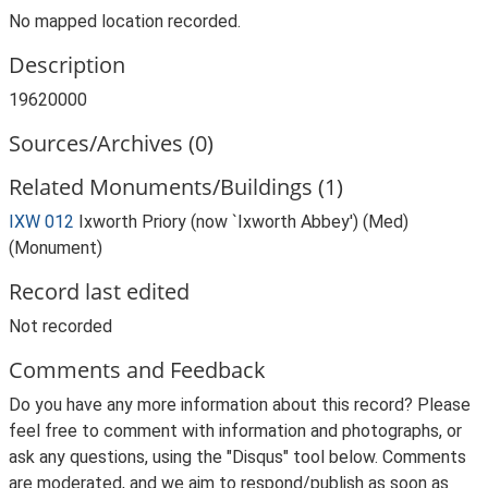
No mapped location recorded.
Description
19620000
Sources/Archives (0)
Related Monuments/Buildings (1)
IXW 012
Ixworth Priory (now `Ixworth Abbey') (Med)
(Monument)
Record last edited
Not recorded
Comments and Feedback
Do you have any more information about this record? Please
feel free to comment with information and photographs, or
ask any questions, using the "Disqus" tool below. Comments
are moderated, and we aim to respond/publish as soon as