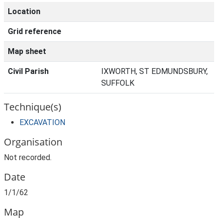
Location
Grid reference
Map sheet
Civil Parish
IXWORTH, ST EDMUNDSBURY,
SUFFOLK
Technique(s)
EXCAVATION
Organisation
Not recorded.
Date
1/1/62
Map