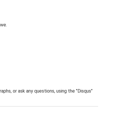
owe.
phs, or ask any questions, using the "Disqus"