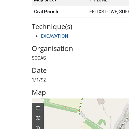
Civil Parish
FELIXSTOWE, SUF
Technique(s)
EXCAVATION
Organisation
SCCAS
Date
1/1/92
Map