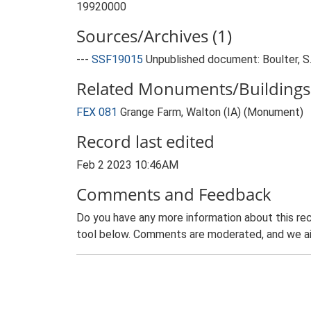
19920000
Sources/Archives (1)
---
SSF19015
Unpublished document: Boulter, S.
Related Monuments/Buildings 
FEX 081
Grange Farm, Walton (IA) (Monument)
Record last edited
Feb 2 2023 10:46AM
Comments and Feedback
Do you have any more information about this rec
tool below. Comments are moderated, and we ai