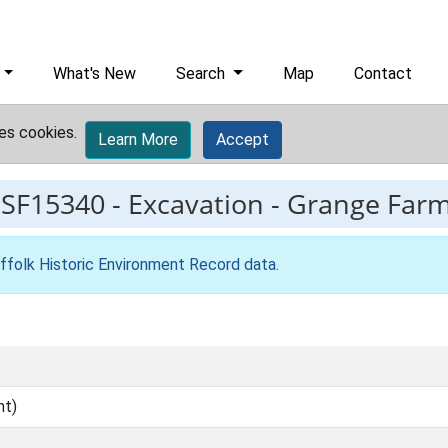
What's New
Search
Map
Contact
es cookies.
Learn More
Accept
ESF15340
-
Excavation - Grange Farm
ffolk Historic Environment Record data
.
nt)