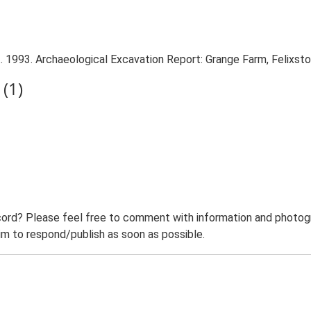
. 1993. Archaeological Excavation Report: Grange Farm, Felixst
(1)
ord? Please feel free to comment with information and photogra
m to respond/publish as soon as possible.