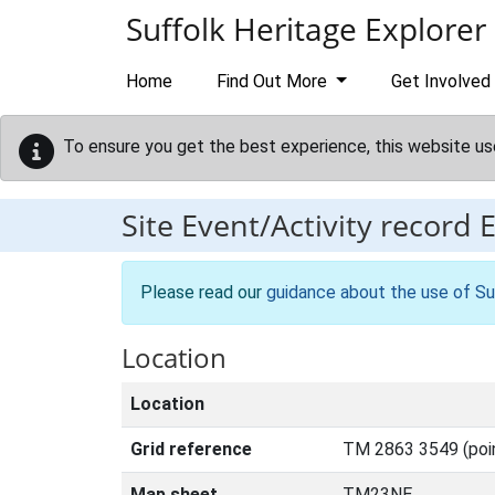
Skip to main content
Suffolk Heritage Explorer
Home
Find Out More
Get Involved
To ensure you get the best experience, this website us
Site Event/Activity record
Please read our
guidance about the use of Su
Location
Location
Grid reference
TM 2863 3549 (poi
Map sheet
TM23NE