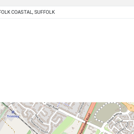
FOLK COASTAL, SUFFOLK