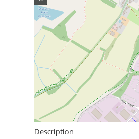
Description