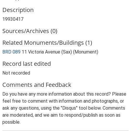
Description
19930417
Sources/Archives (0)
Related Monuments/Buildings (1)
BRD 089
11 Victoria Avenue (Sax) (Monument)
Record last edited
Not recorded
Comments and Feedback
Do you have any more information about this record? Please
feel free to comment with information and photographs, or
ask any questions, using the "Disqus" tool below. Comments
are moderated, and we aim to respond/publish as soon as
possible.