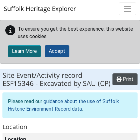
Skip to main content
Suffolk Heritage Explorer
To ensure you get the best experience, this website
uses cookies.
Learn More
Accept
Site Event/Activity record
Print
ESF15346
-
Excavated by SAU (CP)
Please read our
guidance about the use of Suffolk
Historic Environment Record data
.
Location
Location