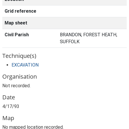
Grid reference
Map sheet
Civil Parish
BRANDON, FOREST HEATH,
SUFFOLK
Technique(s)
EXCAVATION
Organisation
Not recorded.
Date
4/17/93
Map
No mapped location recorded.