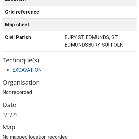
Grid reference
Map sheet
Civil Parish
BURY ST EDMUNDS, ST
EDMUNDSBURY, SUFFOLK
Technique(s)
EXCAVATION
Organisation
Not recorded.
Date
1/1/72
Map
No mapped location recorded.