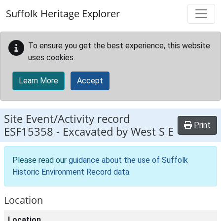
Skip to main content
Suffolk Heritage Explorer
To ensure you get the best experience, this website
uses cookies.
Learn More
Accept
Site Event/Activity record
Print
ESF15358
-
Excavated by West S E
Please read our
guidance about the use of Suffolk
Historic Environment Record data
.
Location
Location