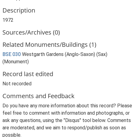
Description
1972
Sources/Archives (0)
Related Monuments/Buildings (1)
BSE 030
Westgarth Gardens (Anglo-Saxon) (Sax)
(Monument)
Record last edited
Not recorded
Comments and Feedback
Do you have any more information about this record? Please
feel free to comment with information and photographs, or
ask any questions, using the "Disqus" tool below. Comments
are moderated, and we aim to respond/publish as soon as
possible.