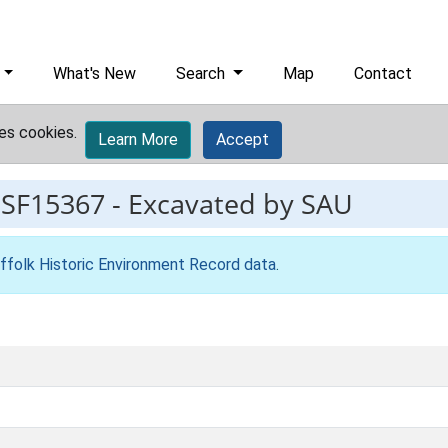
What's New
Search
Map
Contact
es cookies.
Learn More
Accept
ESF15367
-
Excavated by SAU
ffolk Historic Environment Record data
.