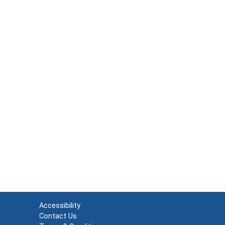
Accessibility
Contact Us