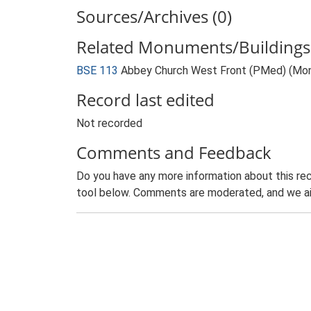
Sources/Archives (0)
Related Monuments/Buildings 
BSE 113
Abbey Church West Front (PMed) (Mo
Record last edited
Not recorded
Comments and Feedback
Do you have any more information about this rec
tool below. Comments are moderated, and we ai