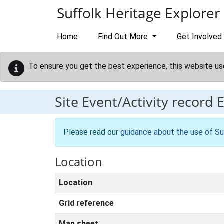
Skip to main content
Suffolk Heritage Explorer
Home
Find Out More
Get Involved
To ensure you get the best experience, this website us
Site Event/Activity record
Please read our
guidance about the use of Su
Location
Location
Grid reference
Map sheet