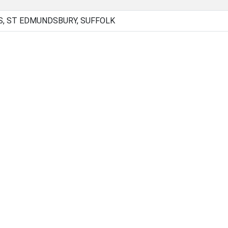
, ST EDMUNDSBURY, SUFFOLK