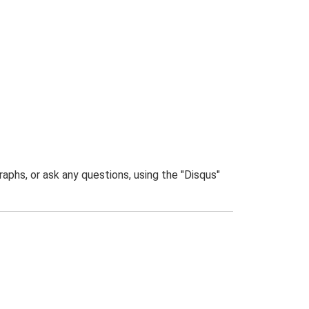
phs, or ask any questions, using the "Disqus"