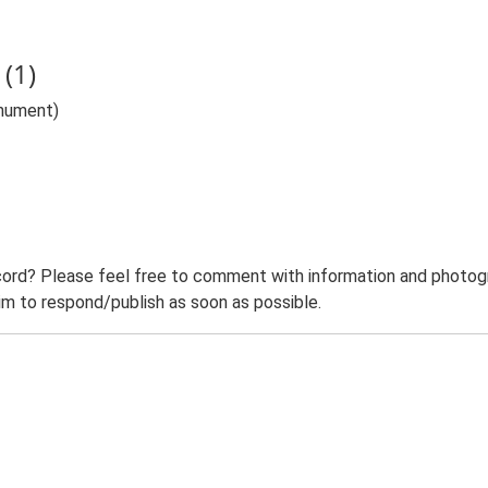
(1)
nument)
ord? Please feel free to comment with information and photogra
m to respond/publish as soon as possible.