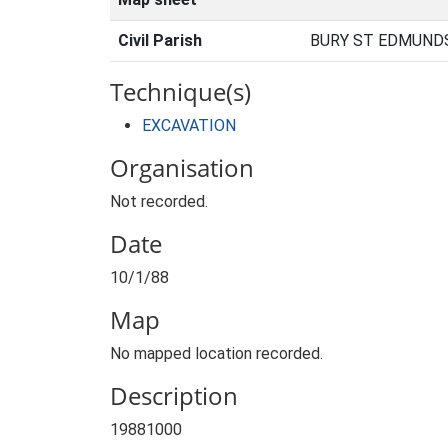
Civil Parish
BURY ST EDMUNDS
Technique(s)
EXCAVATION
Organisation
Not recorded.
Date
10/1/88
Map
No mapped location recorded.
Description
19881000