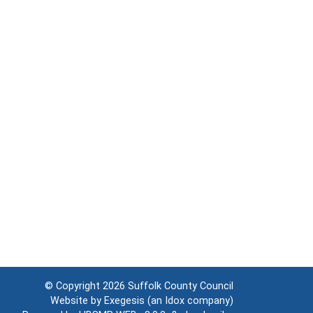
© Copyright 2026
Suffolk County Council
Website by
Exegesis
(an
Idox
company)