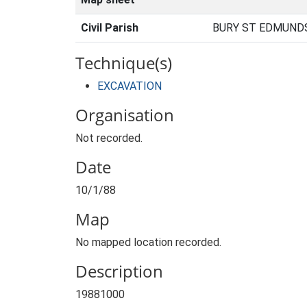
Civil Parish
BURY ST EDMUNDS
Technique(s)
EXCAVATION
Organisation
Not recorded.
Date
10/1/88
Map
No mapped location recorded.
Description
19881000