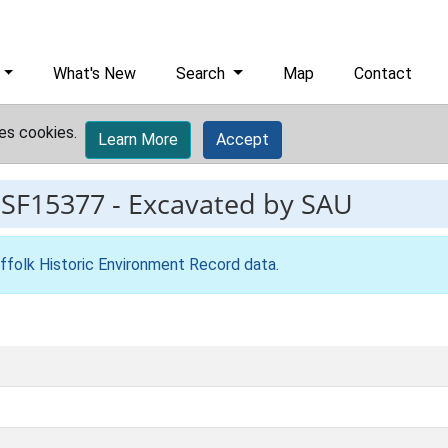
What's New
Search
Map
Contact
es cookies.
Learn More
Accept
ESF15377
-
Excavated by SAU
ffolk Historic Environment Record data
.