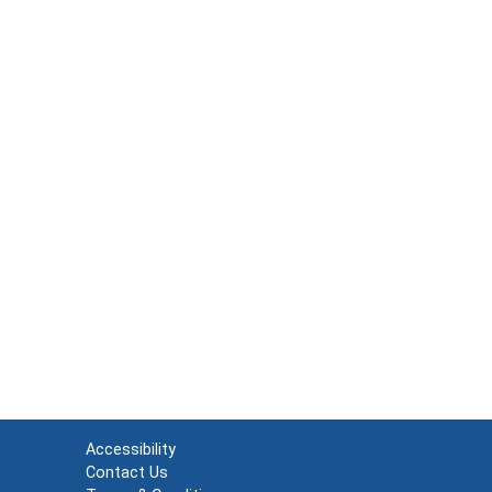
Accessibility
Contact Us