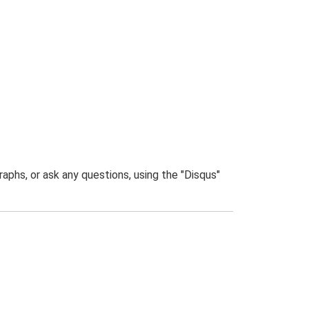
phs, or ask any questions, using the "Disqus"