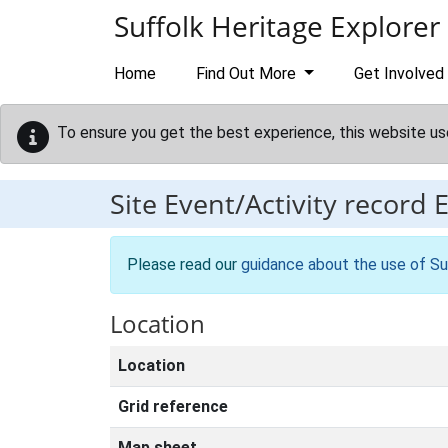
Skip to main content
Suffolk Heritage Explorer
Home
Find Out More
Get Involved
To ensure you get the best experience, this website us
Site Event/Activity record
Please read our
guidance about the use of Su
Location
Location
Grid reference
Map sheet