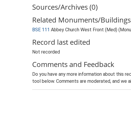
Sources/Archives (0)
Related Monuments/Buildings 
BSE 111
Abbey Church West Front (Med) (Mon
Record last edited
Not recorded
Comments and Feedback
Do you have any more information about this rec
tool below. Comments are moderated, and we ai