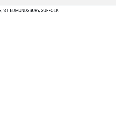
, ST EDMUNDSBURY, SUFFOLK