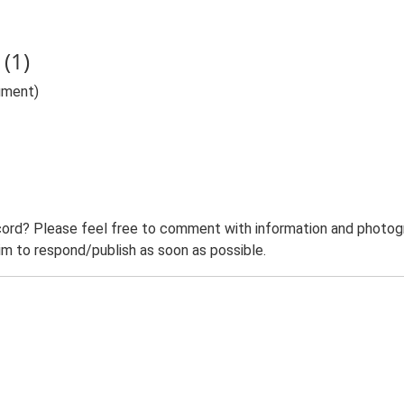
(1)
ument)
ord? Please feel free to comment with information and photogra
m to respond/publish as soon as possible.