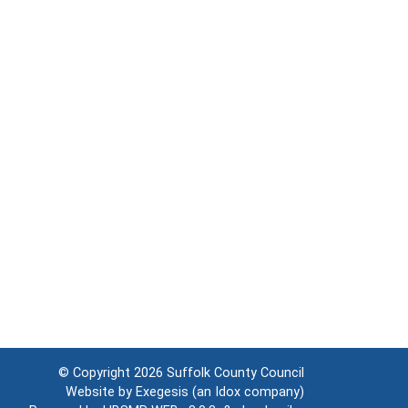
© Copyright 2026
Suffolk County Council
Website by
Exegesis
(an
Idox
company)