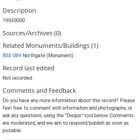
Description
19930000
Sources/Archives (0)
Related Monuments/Buildings (1)
BSE 069
Northgate (Monument)
Record last edited
Not recorded
Comments and Feedback
Do you have any more information about this record? Please
feel free to comment with information and photographs, or
ask any questions, using the "Disqus" tool below. Comments
are moderated, and we aim to respond/publish as soon as
possible.