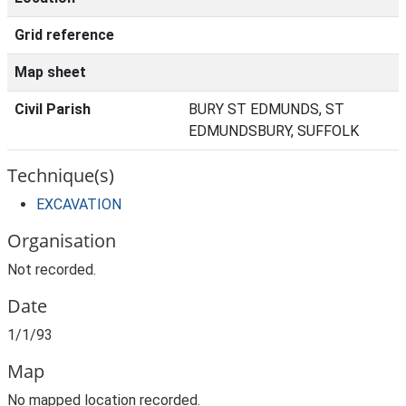
Grid reference
Map sheet
Civil Parish
BURY ST EDMUNDS, ST
EDMUNDSBURY, SUFFOLK
Technique(s)
EXCAVATION
Organisation
Not recorded.
Date
1/1/93
Map
No mapped location recorded.