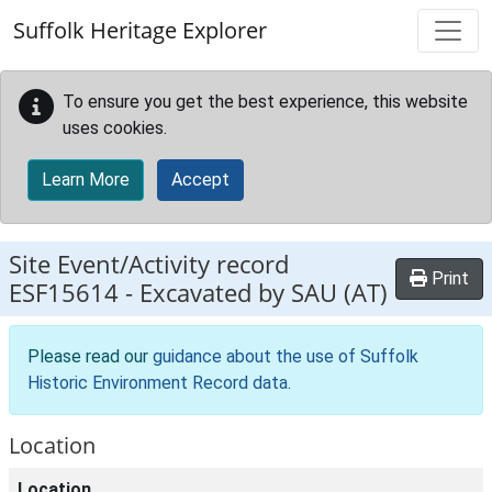
Skip to main content
Suffolk Heritage Explorer
To ensure you get the best experience, this website
uses cookies.
Learn More
Accept
Site Event/Activity record
Print
ESF15614
-
Excavated by SAU (AT)
Please read our
guidance about the use of Suffolk
Historic Environment Record data
.
Location
Location