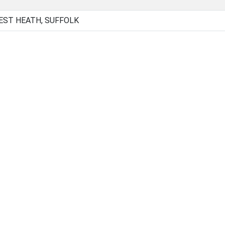
EST HEATH, SUFFOLK