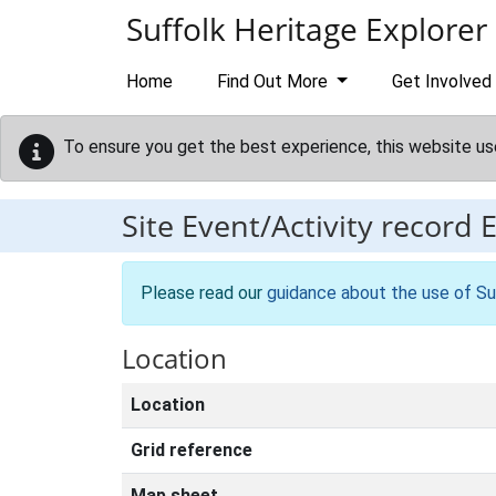
Skip to main content
Suffolk Heritage Explorer
Home
Find Out More
Get Involved
To ensure you get the best experience, this website us
Site Event/Activity record
Please read our
guidance about the use of Su
Location
Location
Grid reference
Map sheet