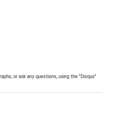
phs, or ask any questions, using the "Disqus"