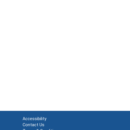
Accessibility
Contact Us