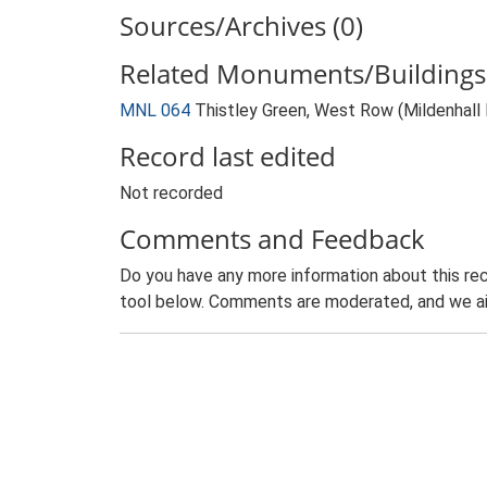
Sources/Archives (0)
Related Monuments/Buildings 
MNL 064
Thistley Green, West Row (Mildenhal
Record last edited
Not recorded
Comments and Feedback
Do you have any more information about this rec
tool below. Comments are moderated, and we ai