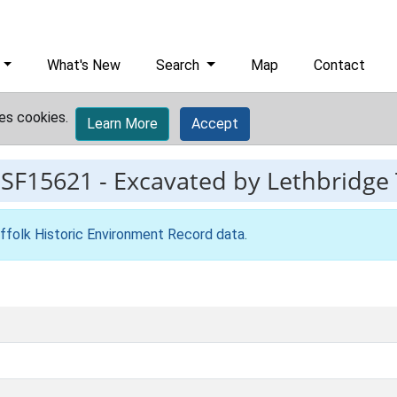
What's New
Search
Map
Contact
es cookies.
Learn More
Accept
ESF15621
-
Excavated by Lethbridge 
ffolk Historic Environment Record data
.