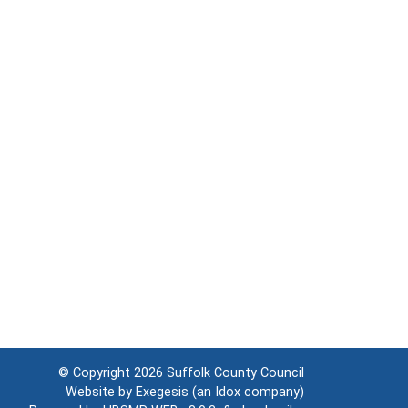
© Copyright 2026
Suffolk County Council
Website by
Exegesis
(an
Idox
company)