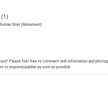
(1)
l Roman Site) (Monument)
ord? Please feel free to comment with information and photogra
m to respond/publish as soon as possible.