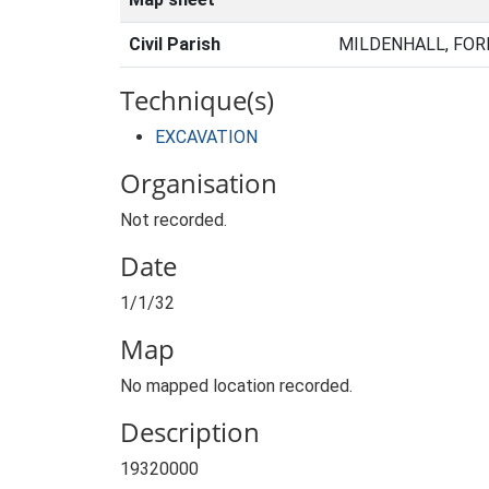
Civil Parish
MILDENHALL, FOR
Technique(s)
EXCAVATION
Organisation
Not recorded.
Date
1/1/32
Map
No mapped location recorded.
Description
19320000