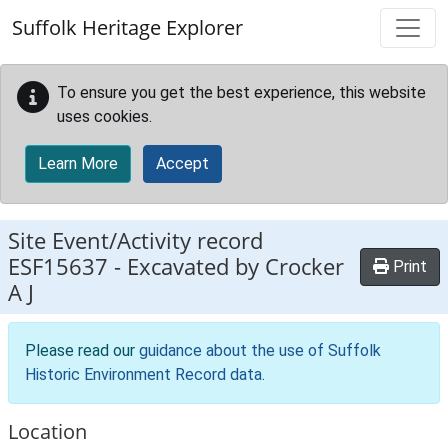
Skip to main content
Suffolk Heritage Explorer
To ensure you get the best experience, this website
uses cookies.
Learn More
Accept
Site Event/Activity record
ESF15637
-
Excavated by Crocker
Print
A J
Please read our
guidance about the use of Suffolk
Historic Environment Record data
.
Location