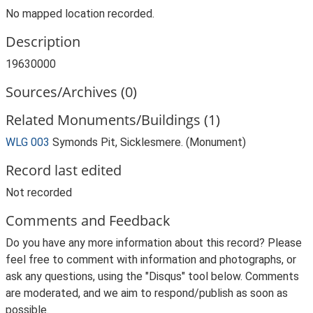
No mapped location recorded.
Description
19630000
Sources/Archives (0)
Related Monuments/Buildings (1)
WLG 003
Symonds Pit, Sicklesmere. (Monument)
Record last edited
Not recorded
Comments and Feedback
Do you have any more information about this record? Please
feel free to comment with information and photographs, or
ask any questions, using the "Disqus" tool below. Comments
are moderated, and we aim to respond/publish as soon as
possible.