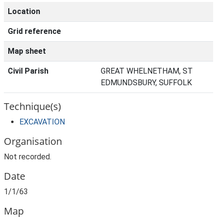
Location
Grid reference
Map sheet
Civil Parish
GREAT WHELNETHAM, ST
EDMUNDSBURY, SUFFOLK
Technique(s)
EXCAVATION
Organisation
Not recorded.
Date
1/1/63
Map