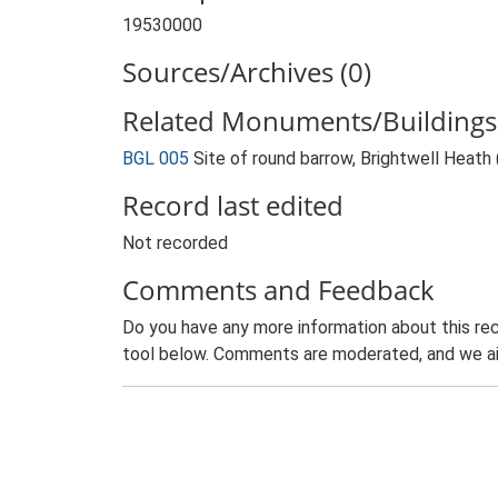
19530000
Sources/Archives (0)
Related Monuments/Buildings 
BGL 005
Site of round barrow, Brightwell Heat
Record last edited
Not recorded
Comments and Feedback
Do you have any more information about this rec
tool below. Comments are moderated, and we ai