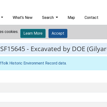
What's New
Search
Map
Contact
es cookies.
Learn More
Accept
ESF15645
-
Excavated by DOE (Gilyar
ffolk Historic Environment Record data
.