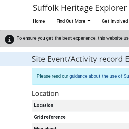
Skip to main content
Suffolk Heritage Explorer
Home
Find Out More
Get Involved
To ensure you get the best experience, this website us
Site Event/Activity record
Please read our
guidance about the use of Su
Location
Location
Grid reference
Map sheet