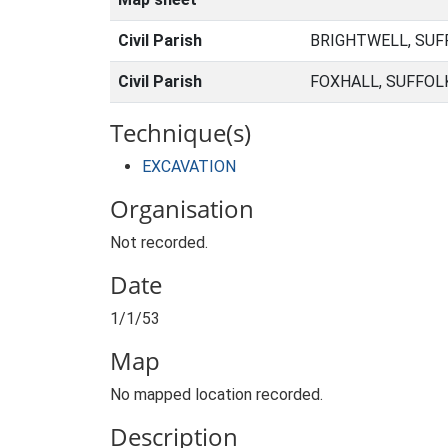
Civil Parish
BRIGHTWELL, SUF
Civil Parish
FOXHALL, SUFFOL
Technique(s)
EXCAVATION
Organisation
Not recorded.
Date
1/1/53
Map
No mapped location recorded.
Description