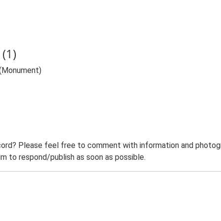
(1)
h (Monument)
ord? Please feel free to comment with information and photogra
m to respond/publish as soon as possible.