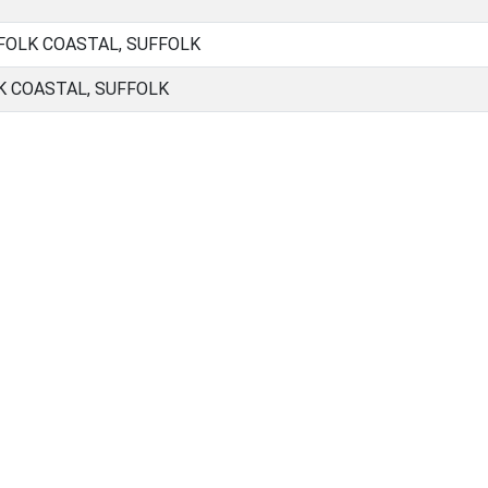
FOLK COASTAL, SUFFOLK
K COASTAL, SUFFOLK