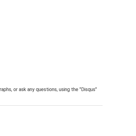
phs, or ask any questions, using the "Disqus"