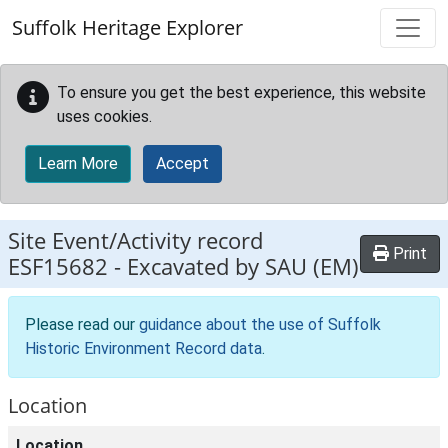
Skip to main content
Suffolk Heritage Explorer
To ensure you get the best experience, this website
uses cookies.
Learn More
Accept
Site Event/Activity record
Print
ESF15682
-
Excavated by SAU (EM)
Please read our
guidance about the use of Suffolk
Historic Environment Record data
.
Location
Location