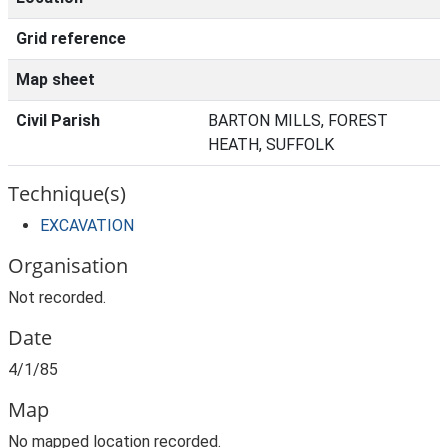
Grid reference
Map sheet
Civil Parish
BARTON MILLS, FOREST
HEATH, SUFFOLK
Technique(s)
EXCAVATION
Organisation
Not recorded.
Date
4/1/85
Map
No mapped location recorded.