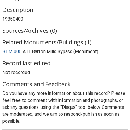
Description
19850400
Sources/Archives (0)
Related Monuments/Buildings (1)
BTM 006
A11 Barton Mills Bypass (Monument)
Record last edited
Not recorded
Comments and Feedback
Do you have any more information about this record? Please
feel free to comment with information and photographs, or
ask any questions, using the "Disqus" tool below. Comments
are moderated, and we aim to respond/publish as soon as
possible.