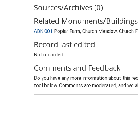
Sources/Archives (0)
Related Monuments/Buildings 
ABK 001
Poplar Farm, Church Meadow, Church 
Record last edited
Not recorded
Comments and Feedback
Do you have any more information about this rec
tool below. Comments are moderated, and we ai