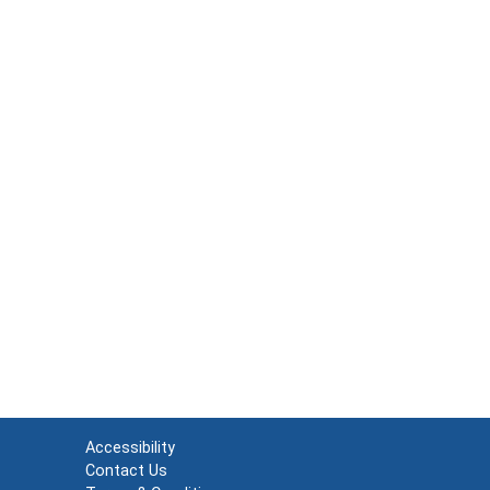
Accessibility
Contact Us