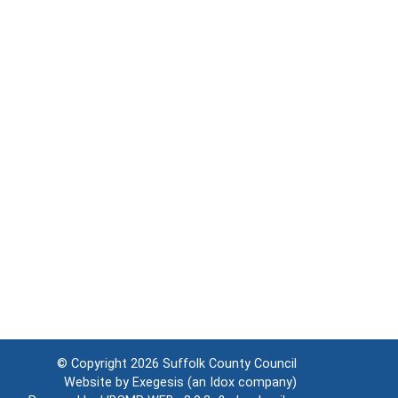
© Copyright 2026
Suffolk County Council
Website by
Exegesis
(an
Idox
company)