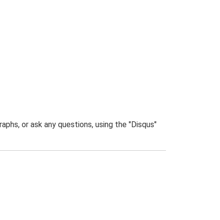
phs, or ask any questions, using the "Disqus"