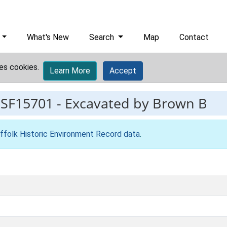
What's New
Search
Map
Contact
es cookies.
Learn More
Accept
ESF15701
-
Excavated by Brown B
ffolk Historic Environment Record data
.