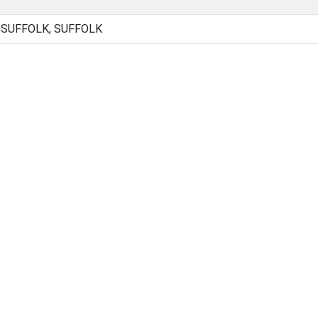
 SUFFOLK, SUFFOLK