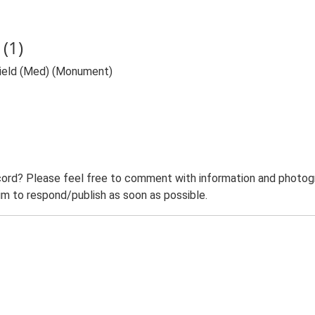
(1)
Field (Med) (Monument)
ord? Please feel free to comment with information and photogra
m to respond/publish as soon as possible.