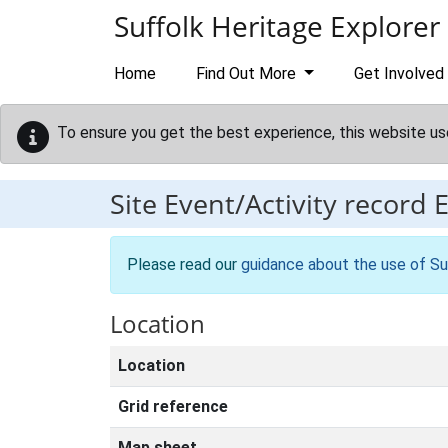
Skip to main content
Suffolk Heritage Explorer
Home
Find Out More
Get Involved
To ensure you get the best experience, this website us
Site Event/Activity record
Please read our
guidance about the use of Su
Location
Location
Grid reference
Map sheet