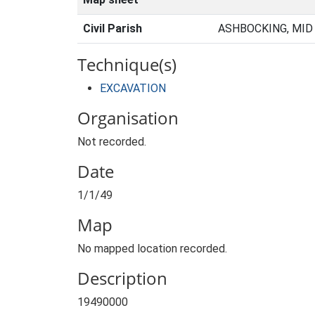
Civil Parish
ASHBOCKING, MID
Technique(s)
EXCAVATION
Organisation
Not recorded.
Date
1/1/49
Map
No mapped location recorded.
Description
19490000