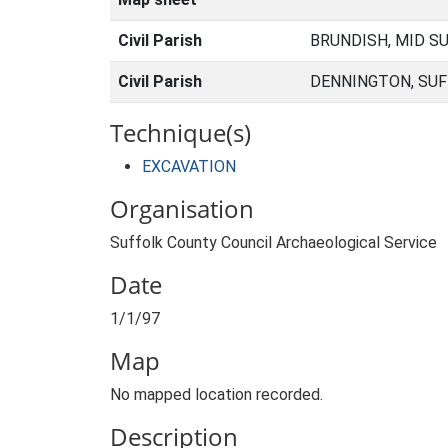
Civil Parish
BRUNDISH, MID S
Civil Parish
DENNINGTON, SUF
Technique(s)
EXCAVATION
Organisation
Suffolk County Council Archaeological Service
Date
1/1/97
Map
No mapped location recorded.
Description