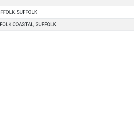
UFFOLK, SUFFOLK
FOLK COASTAL, SUFFOLK