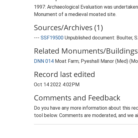
1997: Archaeological Evaluation was undertaken
Monument of a medieval moated site.
Sources/Archives (1)
---
SSF19500
Unpublished document: Boulter, S
Related Monuments/Buildings 
DNN 014
Moat Farm; Pyeshall Manor (Med) (M
Record last edited
Oct 14 2022 4:02PM
Comments and Feedback
Do you have any more information about this rec
tool below. Comments are moderated, and we ai