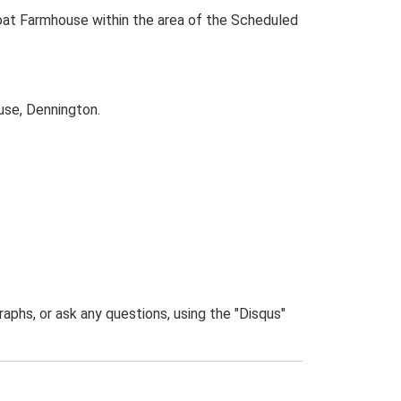
oat Farmhouse within the area of the Scheduled
use, Dennington.
phs, or ask any questions, using the "Disqus"