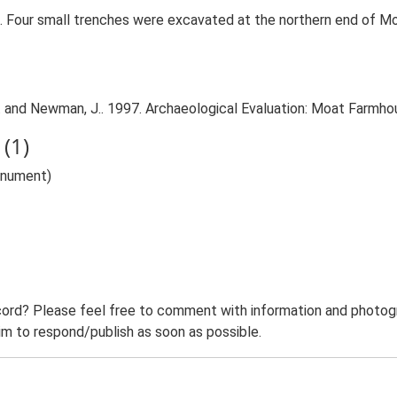
. Four small trenches were excavated at the northern end of M
. and Newman, J.. 1997. Archaeological Evaluation: Moat Farmho
(1)
onument)
ord? Please feel free to comment with information and photogra
m to respond/publish as soon as possible.