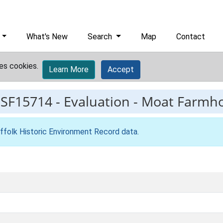
What's New
Search
Map
Contact
es cookies.
Learn More
Accept
ESF15714
-
Evaluation - Moat Farmh
ffolk Historic Environment Record data
.