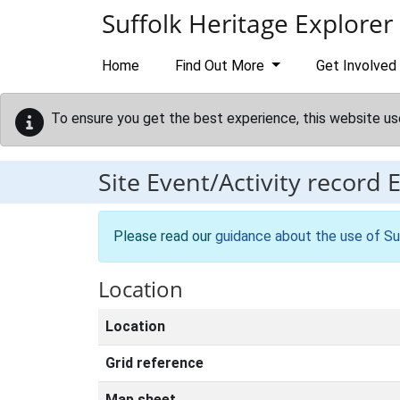
Skip to main content
Suffolk Heritage Explorer
Home
Find Out More
Get Involved
To ensure you get the best experience, this website us
Site Event/Activity record
Please read our
guidance about the use of Su
Location
Location
Grid reference
Map sheet