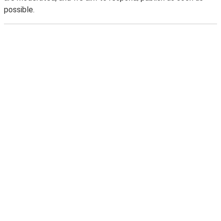
possible.