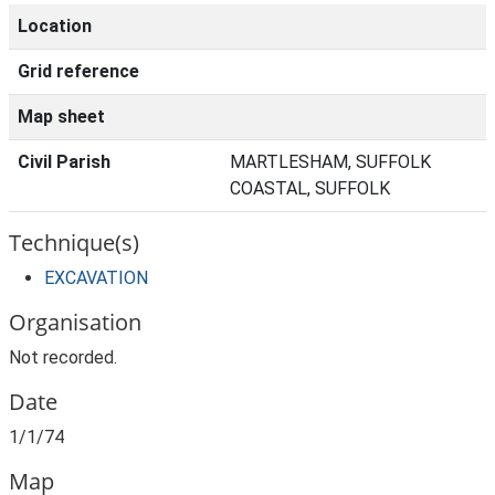
Location
Grid reference
Map sheet
Civil Parish
MARTLESHAM, SUFFOLK
COASTAL, SUFFOLK
Technique(s)
EXCAVATION
Organisation
Not recorded.
Date
1/1/74
Map