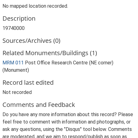
No mapped location recorded.
Description
19740000
Sources/Archives (0)
Related Monuments/Buildings (1)
MRM 011
Post Office Research Centre (NE corner)
(Monument)
Record last edited
Not recorded
Comments and Feedback
Do you have any more information about this record? Please
feel free to comment with information and photographs, or
ask any questions, using the "Disqus" tool below. Comments
are moderated, and we aim to respond/publish as soon as