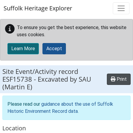
Skip to main content
Suffolk Heritage Explorer
To ensure you get the best experience, this website
uses cookies.
Learn More
Accept
Site Event/Activity record
ESF15738
-
Excavated by SAU
Print
(Martin E)
Please read our
guidance about the use of Suffolk
Historic Environment Record data
.
Location