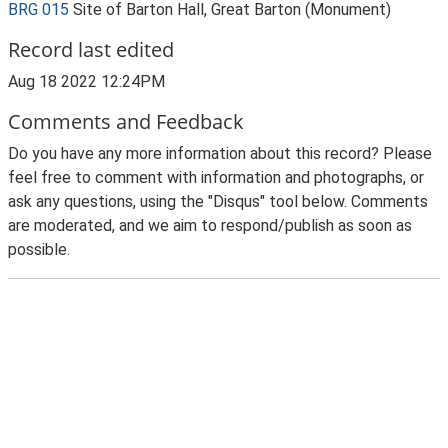
BRG 015
Site of Barton Hall, Great Barton (Monument)
Record last edited
Aug 18 2022 12:24PM
Comments and Feedback
Do you have any more information about this record? Please
feel free to comment with information and photographs, or
ask any questions, using the "Disqus" tool below. Comments
are moderated, and we aim to respond/publish as soon as
possible.