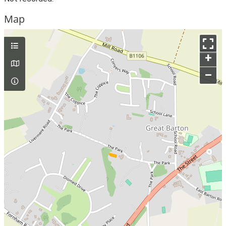
Map
+
–