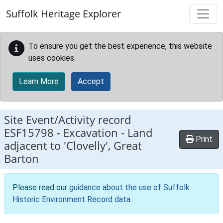
Skip to main content
Suffolk Heritage Explorer
To ensure you get the best experience, this website
uses cookies.
Learn More
Accept
Site Event/Activity record
ESF15798
-
Excavation - Land
Print
adjacent to 'Clovelly', Great
Barton
Please read our
guidance about the use of Suffolk
Historic Environment Record data
.