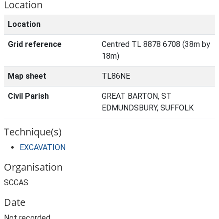
Location
Location
Grid reference
Centred TL 8878 6708 (38m by
18m)
Map sheet
TL86NE
Civil Parish
GREAT BARTON, ST
EDMUNDSBURY, SUFFOLK
Technique(s)
EXCAVATION
Organisation
SCCAS
Date
Not recorded.