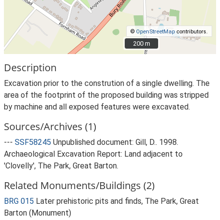
©
OpenStreetMap
contributors.
200 m
200 m
Description
Excavation prior to the constrution of a single dwelling. The
area of the footprint of the proposed building was stripped
by machine and all exposed features were excavated.
Sources/Archives (1)
---
SSF58245
Unpublished document: Gill, D.. 1998.
Archaeological Excavation Report: Land adjacent to
'Clovelly', The Park, Great Barton.
Related Monuments/Buildings (2)
BRG 015
Later prehistoric pits and finds, The Park, Great
Barton (Monument)