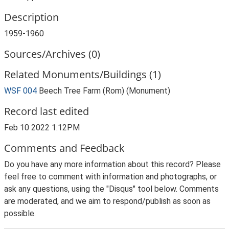
Description
1959-1960
Sources/Archives (0)
Related Monuments/Buildings (1)
WSF 004
Beech Tree Farm (Rom) (Monument)
Record last edited
Feb 10 2022 1:12PM
Comments and Feedback
Do you have any more information about this record? Please
feel free to comment with information and photographs, or
ask any questions, using the "Disqus" tool below. Comments
are moderated, and we aim to respond/publish as soon as
possible.