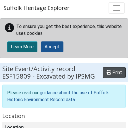
Skip to main content
Suffolk Heritage Explorer
To ensure you get the best experience, this website
uses cookies.
Learn More
Accept
Site Event/Activity record
Print
ESF15809
-
Excavated by IPSMG
Please read our
guidance about the use of Suffolk
Historic Environment Record data
.
Location
Location