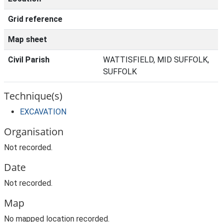
Grid reference
Map sheet
Civil Parish
WATTISFIELD, MID SUFFOLK,
SUFFOLK
Technique(s)
EXCAVATION
Organisation
Not recorded.
Date
Not recorded.
Map
No mapped location recorded.