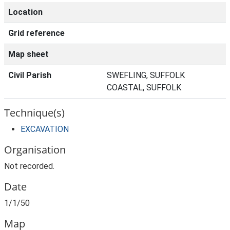
Location
Grid reference
Map sheet
Civil Parish
SWEFLING, SUFFOLK
COASTAL, SUFFOLK
Technique(s)
EXCAVATION
Organisation
Not recorded.
Date
1/1/50
Map