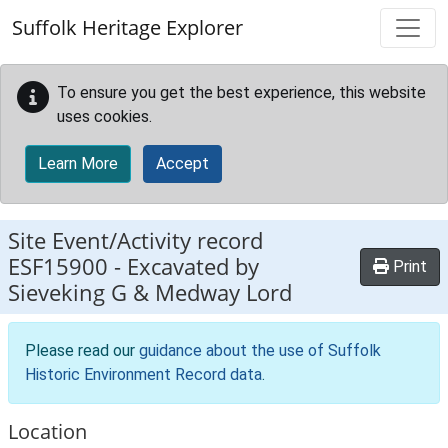
Skip to main content
Suffolk Heritage Explorer
To ensure you get the best experience, this website
uses cookies.
Learn More
Accept
Site Event/Activity record
ESF15900
-
Excavated by
Print
Sieveking G & Medway Lord
Please read our
guidance about the use of Suffolk
Historic Environment Record data
.
Location