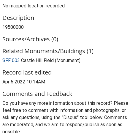
No mapped location recorded.
Description
19500000
Sources/Archives (0)
Related Monuments/Buildings (1)
SFF 003
Castle Hill Field (Monument)
Record last edited
Apr 6 2022 10:14AM
Comments and Feedback
Do you have any more information about this record? Please
feel free to comment with information and photographs, or
ask any questions, using the "Disqus" tool below. Comments
are moderated, and we aim to respond/publish as soon as
possible.