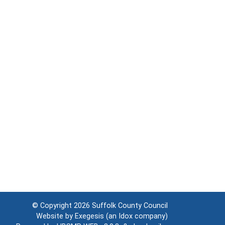
© Copyright 2026
Suffolk County Council
Website by
Exegesis
(an
Idox
company)