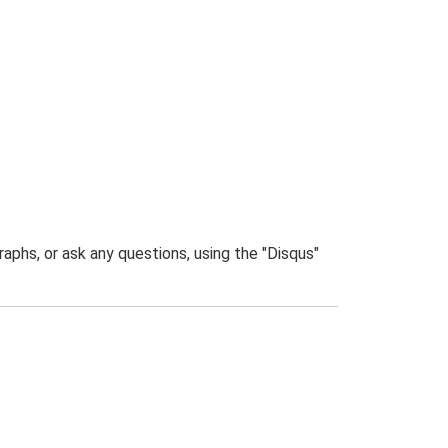
phs, or ask any questions, using the "Disqus"