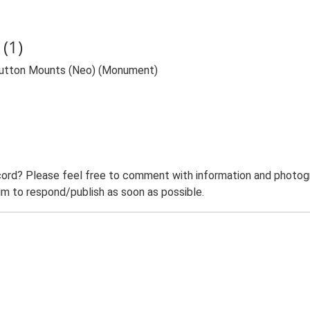
(1)
 Sutton Mounts (Neo) (Monument)
ord? Please feel free to comment with information and photogra
m to respond/publish as soon as possible.