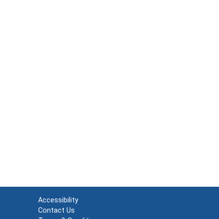
Accessibility
Contact Us