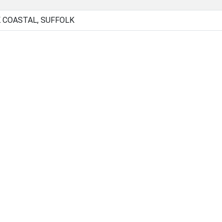
 COASTAL, SUFFOLK