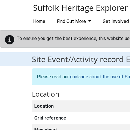
Skip to main content
Suffolk Heritage Explorer
Home
Find Out More
Get Involved
To ensure you get the best experience, this website us
Site Event/Activity record
Please read our
guidance about the use of Su
Location
Location
Grid reference
Map sheet