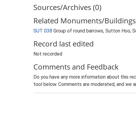
Sources/Archives (0)
Related Monuments/Buildings 
SUT 038
Group of round barrows, Sutton Hoo;
Record last edited
Not recorded
Comments and Feedback
Do you have any more information about this rec
tool below. Comments are moderated, and we ai