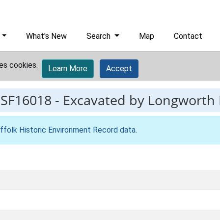
What's New
Search
Map
Contact
es cookies.
Learn More
Accept
ESF16018
-
Excavated by Longworth I
ffolk Historic Environment Record data
.