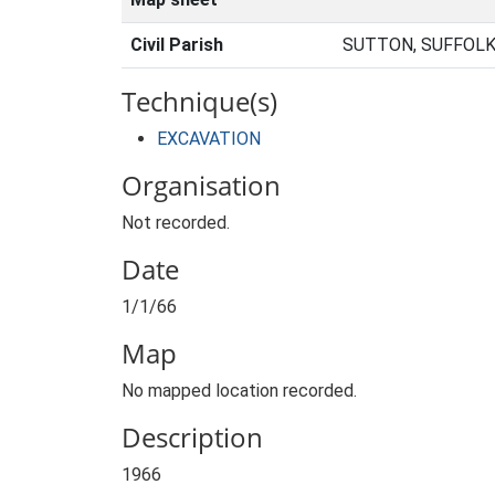
Civil Parish
SUTTON, SUFFOLK
Technique(s)
EXCAVATION
Organisation
Not recorded.
Date
1/1/66
Map
No mapped location recorded.
Description
1966