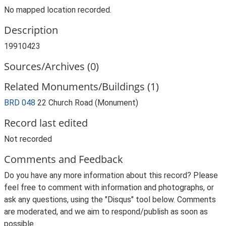
No mapped location recorded.
Description
19910423
Sources/Archives (0)
Related Monuments/Buildings (1)
BRD 048
22 Church Road (Monument)
Record last edited
Not recorded
Comments and Feedback
Do you have any more information about this record? Please
feel free to comment with information and photographs, or
ask any questions, using the "Disqus" tool below. Comments
are moderated, and we aim to respond/publish as soon as
possible.