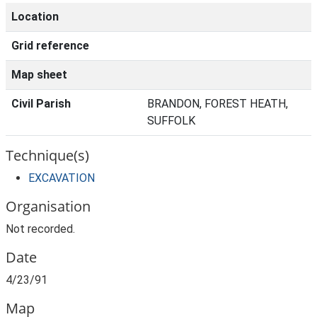
Location
Grid reference
Map sheet
Civil Parish
BRANDON, FOREST HEATH,
SUFFOLK
Technique(s)
EXCAVATION
Organisation
Not recorded.
Date
4/23/91
Map