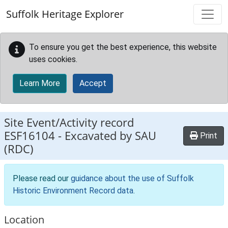
Skip to main content
Suffolk Heritage Explorer
To ensure you get the best experience, this website
uses cookies.
Learn More
Accept
Site Event/Activity record
ESF16104
-
Excavated by SAU
Print
(RDC)
Please read our
guidance about the use of Suffolk
Historic Environment Record data
.
Location