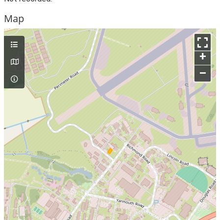
Map
+
–