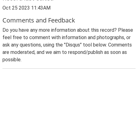
Oct 25 2023 11:43AM
Comments and Feedback
Do you have any more information about this record? Please
feel free to comment with information and photographs, or
ask any questions, using the "Disqus" tool below. Comments
are moderated, and we aim to respond/publish as soon as
possible.