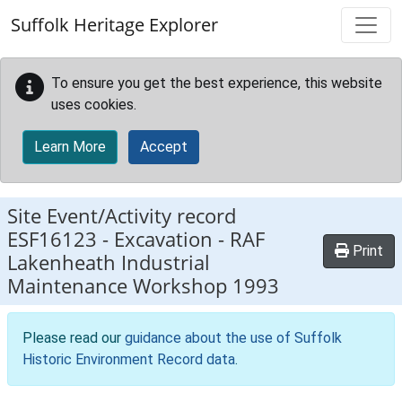
Skip to main content
Suffolk Heritage Explorer
To ensure you get the best experience, this website
uses cookies.
Learn More
Accept
Site Event/Activity record
ESF16123
-
Excavation - RAF
Print
Lakenheath Industrial
Maintenance Workshop 1993
Please read our
guidance about the use of Suffolk
Historic Environment Record data
.