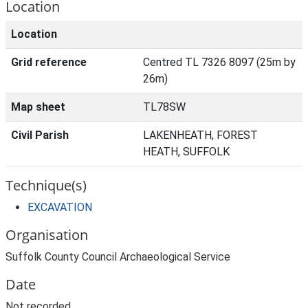
Location
Location
Grid reference
Centred TL 7326 8097 (25m by
26m)
Map sheet
TL78SW
Civil Parish
LAKENHEATH, FOREST
HEATH, SUFFOLK
Technique(s)
EXCAVATION
Organisation
Suffolk County Council Archaeological Service
Date
Not recorded.