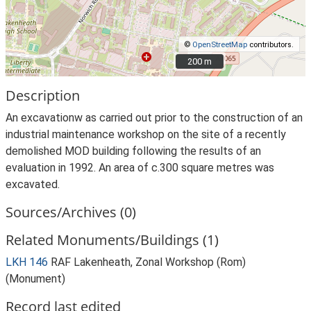
©
OpenStreetMap
contributors.
200 m
200 m
Description
An excavationw as carried out prior to the construction of an
industrial maintenance workshop on the site of a recently
demolished MOD building following the results of an
evaluation in 1992. An area of c.300 square metres was
excavated.
Sources/Archives (0)
Related Monuments/Buildings (1)
LKH 146
RAF Lakenheath, Zonal Workshop (Rom)
(Monument)
Record last edited