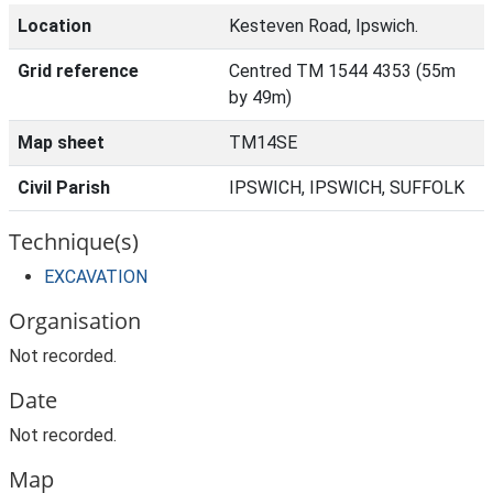
Location
Kesteven Road, Ipswich.
Grid reference
Centred TM 1544 4353 (55m
by 49m)
Map sheet
TM14SE
Civil Parish
IPSWICH, IPSWICH, SUFFOLK
Technique(s)
EXCAVATION
Organisation
Not recorded.
Date
Not recorded.
Map