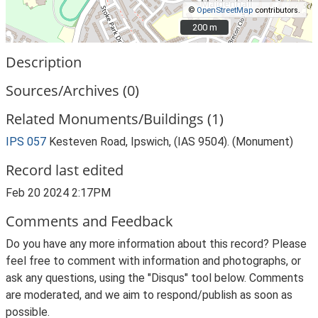
©
OpenStreetMap
contributors.
200 m
200 m
Description
Sources/Archives (0)
Related Monuments/Buildings (1)
IPS 057
Kesteven Road, Ipswich, (IAS 9504). (Monument)
Record last edited
Feb 20 2024 2:17PM
Comments and Feedback
Do you have any more information about this record? Please
feel free to comment with information and photographs, or
ask any questions, using the "Disqus" tool below. Comments
are moderated, and we aim to respond/publish as soon as
possible.