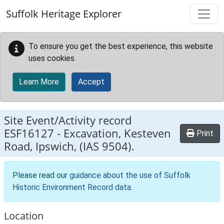
Skip to main content
Suffolk Heritage Explorer
To ensure you get the best experience, this website
uses cookies.
Learn More
Accept
Site Event/Activity record
ESF16127
-
Excavation, Kesteven
Print
Road, Ipswich, (IAS 9504).
Please read our
guidance about the use of Suffolk
Historic Environment Record data
.
Location