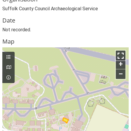
Suffolk County Council Archaeological Service
Date
Not recorded.
Map
+
–