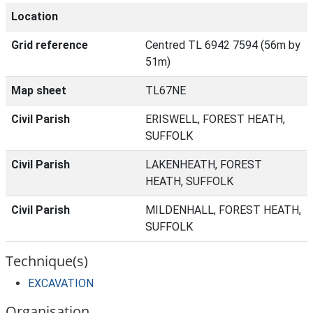
Location
Grid reference
Centred TL 6942 7594 (56m by
51m)
Map sheet
TL67NE
Civil Parish
ERISWELL, FOREST HEATH,
SUFFOLK
Civil Parish
LAKENHEATH, FOREST
HEATH, SUFFOLK
Civil Parish
MILDENHALL, FOREST HEATH,
SUFFOLK
Technique(s)
EXCAVATION
Organisation