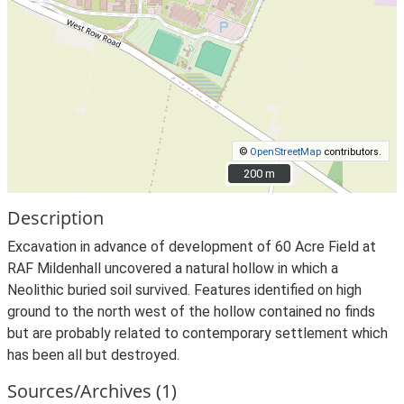
©
OpenStreetMap
contributors.
200 m
200 m
Description
Excavation in advance of development of 60 Acre Field at
RAF Mildenhall uncovered a natural hollow in which a
Neolithic buried soil survived. Features identified on high
ground to the north west of the hollow contained no finds
but are probably related to contemporary settlement which
has been all but destroyed.
Sources/Archives (1)