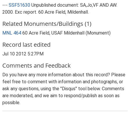
---
SSF51630
Unpublished document: SA,Jo,VF AND AW.
2000. Exc report. 60 Acre Field, Mildenhall.
Related Monuments/Buildings (1)
MNL 464
60 Acre Field, USAF Mildenhall (Monument)
Record last edited
Jul 10 2012 5:27PM
Comments and Feedback
Do you have any more information about this record? Please
feel free to comment with information and photographs, or
ask any questions, using the "Disqus" tool below. Comments
are moderated, and we aim to respond/publish as soon as
possible.