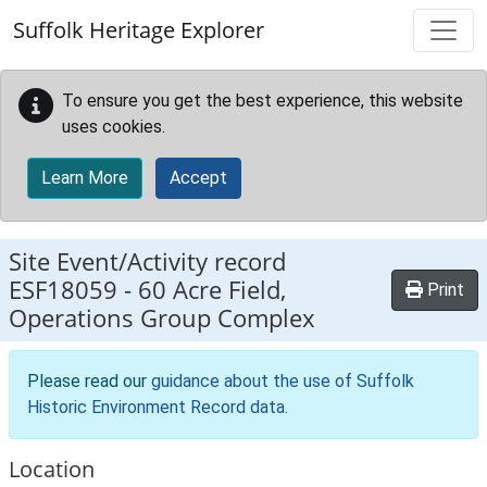
Skip to main content
Suffolk Heritage Explorer
To ensure you get the best experience, this website
uses cookies.
Learn More
Accept
Site Event/Activity record
ESF18059
-
60 Acre Field,
Print
Operations Group Complex
Please read our
guidance about the use of Suffolk
Historic Environment Record data
.
Location