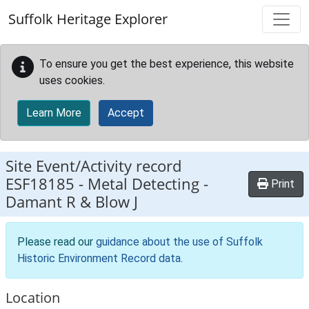
Skip to main content
Suffolk Heritage Explorer
To ensure you get the best experience, this website
uses cookies.
Learn More
Accept
Site Event/Activity record
ESF18185
-
Metal Detecting -
Print
Damant R & Blow J
Please read our
guidance about the use of Suffolk
Historic Environment Record data
.
Location