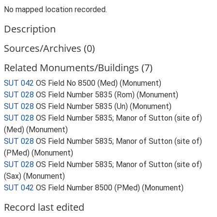
No mapped location recorded.
Description
Sources/Archives (0)
Related Monuments/Buildings (7)
SUT 042
OS Field No 8500 (Med) (Monument)
SUT 028
OS Field Number 5835 (Rom) (Monument)
SUT 028
OS Field Number 5835 (Un) (Monument)
SUT 028
OS Field Number 5835; Manor of Sutton (site of)
(Med) (Monument)
SUT 028
OS Field Number 5835; Manor of Sutton (site of)
(PMed) (Monument)
SUT 028
OS Field Number 5835; Manor of Sutton (site of)
(Sax) (Monument)
SUT 042
OS Field Number 8500 (PMed) (Monument)
Record last edited