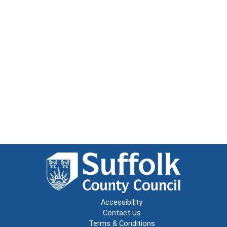
Accessibility
Contact Us
Terms & Conditions