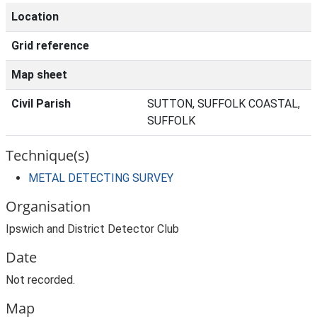
Location
Grid reference
Map sheet
Civil Parish
SUTTON, SUFFOLK COASTAL,
SUFFOLK
Technique(s)
METAL DETECTING SURVEY
Organisation
Ipswich and District Detector Club
Date
Not recorded.
Map