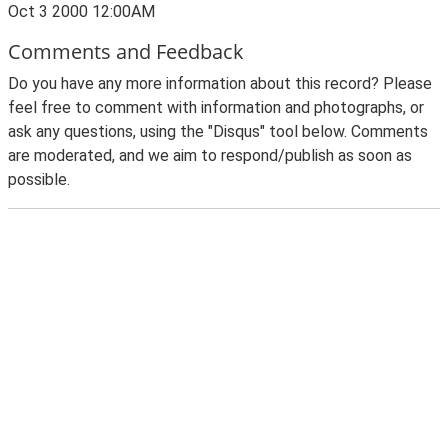
Oct 3 2000 12:00AM
Comments and Feedback
Do you have any more information about this record? Please
feel free to comment with information and photographs, or
ask any questions, using the "Disqus" tool below. Comments
are moderated, and we aim to respond/publish as soon as
possible.