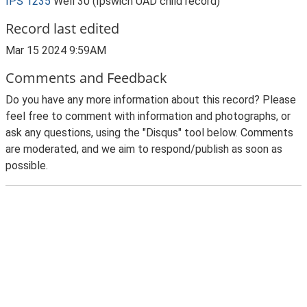
IPS 1235
Well 30 (Ipswich UAD child record)
Record last edited
Mar 15 2024 9:59AM
Comments and Feedback
Do you have any more information about this record? Please
feel free to comment with information and photographs, or
ask any questions, using the "Disqus" tool below. Comments
are moderated, and we aim to respond/publish as soon as
possible.