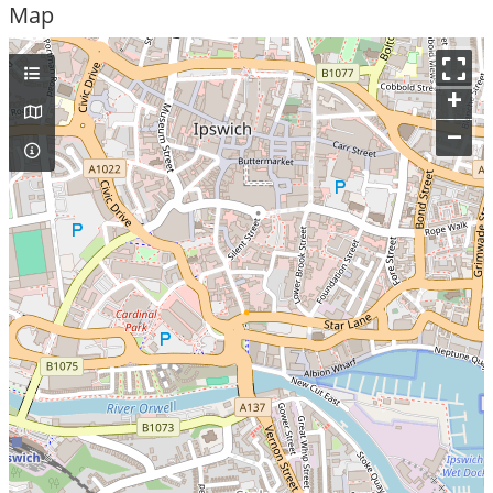
Map
+
–