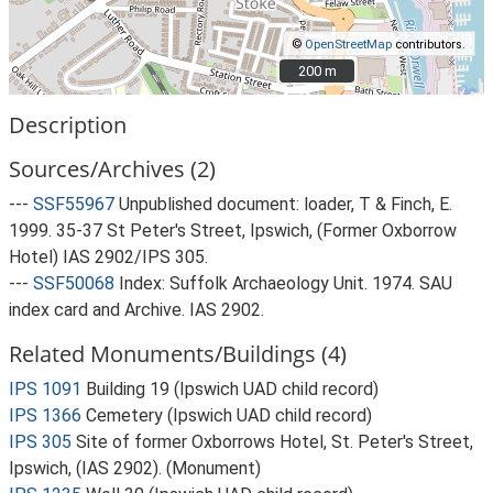
©
OpenStreetMap
contributors.
200 m
200 m
Description
Sources/Archives (2)
---
SSF55967
Unpublished document: loader, T & Finch, E.
1999. 35-37 St Peter's Street, Ipswich, (Former Oxborrow
Hotel) IAS 2902/IPS 305.
---
SSF50068
Index: Suffolk Archaeology Unit. 1974. SAU
index card and Archive. IAS 2902.
Related Monuments/Buildings (4)
IPS 1091
Building 19 (Ipswich UAD child record)
IPS 1366
Cemetery (Ipswich UAD child record)
IPS 305
Site of former Oxborrows Hotel, St. Peter's Street,
Ipswich, (IAS 2902). (Monument)