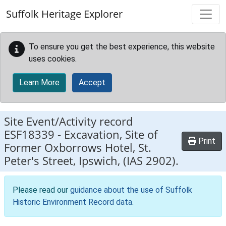
Skip to main content
Suffolk Heritage Explorer
To ensure you get the best experience, this website
uses cookies.
Learn More
Accept
Site Event/Activity record
ESF18339
-
Excavation, Site of
Print
Former Oxborrows Hotel, St.
Peter's Street, Ipswich, (IAS 2902).
Please read our
guidance about the use of Suffolk
Historic Environment Record data
.