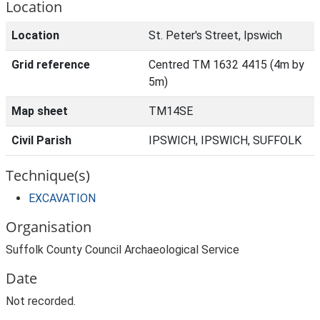
Location
Location
St. Peter's Street, Ipswich
Grid reference
Centred TM 1632 4415 (4m by
5m)
Map sheet
TM14SE
Civil Parish
IPSWICH, IPSWICH, SUFFOLK
Technique(s)
EXCAVATION
Organisation
Suffolk County Council Archaeological Service
Date
Not recorded.