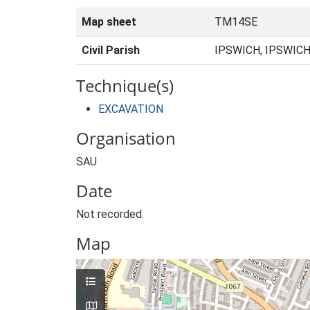
Map sheet
TM14SE
Civil Parish
IPSWICH, IPSWICH
Technique(s)
EXCAVATION
Organisation
SAU
Date
Not recorded.
Map