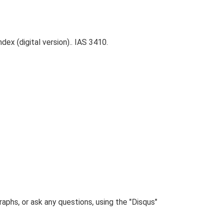
ex (digital version).. IAS 3410.
phs, or ask any questions, using the "Disqus"