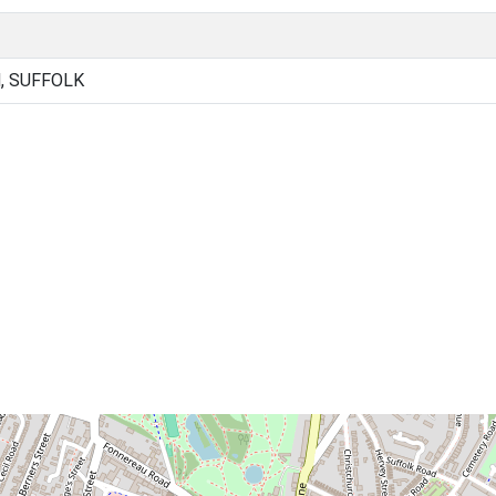
, SUFFOLK