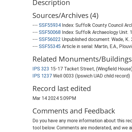
Description
Sources/Archives (4)
---
SSF55934
Index: Suffolk County Council Arch
---
SSF50068
Index: Suffolk Archaeology Unit. 
---
SSF56022
Unpublished document: Wade, K.. 
---
SSF55345
Article in serial: Martin, E.A., Plo
Related Monuments/Buildings 
IPS 323
15-17 Tacket Street, (Wingfield House)
IPS 1237
Well 0033 (Ipswich UAD child record)
Record last edited
Mar 14 2024 5:09PM
Comments and Feedback
Do you have any more information about this rec
tool below. Comments are moderated, and we ai