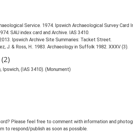
aeological Service. 1974. Ipswich Archaeological Survey Card Ind
1974. SAU index card and Archive. IAS 3410.
2013. Ipswich Archive Site Summaries: Tacket Street.
uviez, J. & Ross, H.. 1983. Archaeology in Suffolk 1982. XXXV (3).
(2)
, Ipswich, (IAS 3410). (Monument)
ord? Please feel free to comment with information and photogra
m to respond/publish as soon as possible.