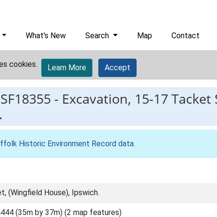
What's New
Search
Map
Contact
es cookies.
Learn More
Accept
ESF18355
-
Excavation, 15-17 Tacket 
.
ffolk Historic Environment Record data
.
, (Wingfield House), Ipswich.
444 (35m by 37m) (2 map features)