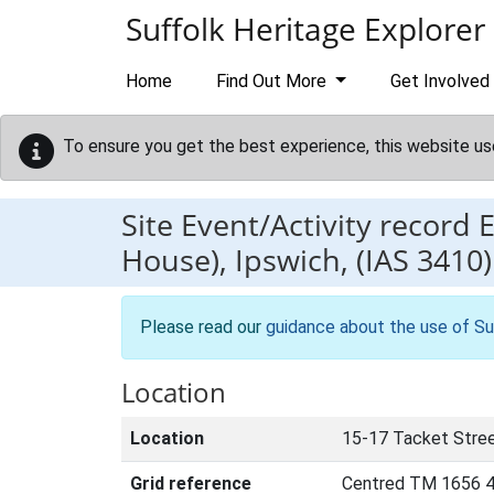
Skip to main content
Suffolk Heritage Explorer
Home
Find Out More
Get Involved
To ensure you get the best experience, this website us
Site Event/Activity record
House), Ipswich, (IAS 3410)
Please read our
guidance about the use of Su
Location
Location
15-17 Tacket Street
Grid reference
Centred TM 1656 4