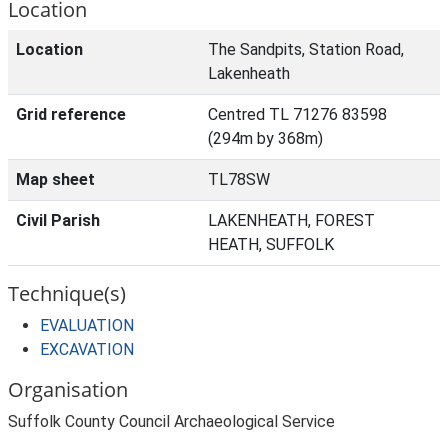
Location
Location
The Sandpits, Station Road,
Lakenheath
Grid reference
Centred TL 71276 83598
(294m by 368m)
Map sheet
TL78SW
Civil Parish
LAKENHEATH, FOREST
HEATH, SUFFOLK
Technique(s)
EVALUATION
EXCAVATION
Organisation
Suffolk County Council Archaeological Service