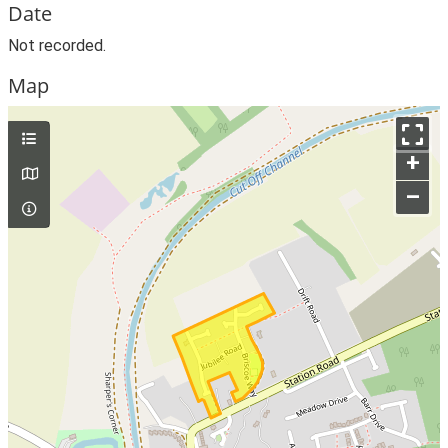
Date
Not recorded.
Map
+
–