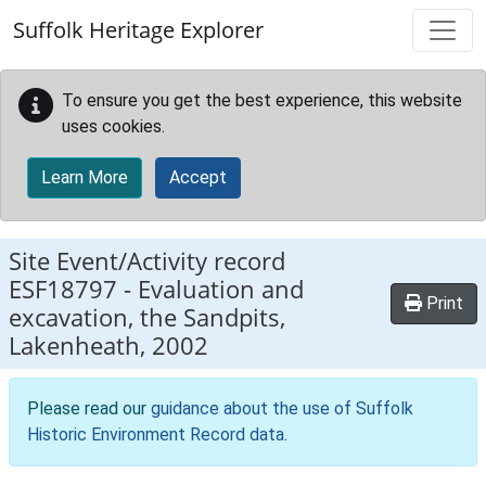
Skip to main content
Suffolk Heritage Explorer
To ensure you get the best experience, this website
uses cookies.
Learn More
Accept
Site Event/Activity record
ESF18797
-
Evaluation and
Print
excavation, the Sandpits,
Lakenheath, 2002
Please read our
guidance about the use of Suffolk
Historic Environment Record data
.