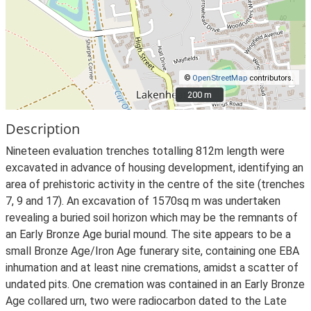
©
OpenStreetMap
contributors.
200 m
200 m
Description
Nineteen evaluation trenches totalling 812m length were
excavated in advance of housing development, identifying an
area of prehistoric activity in the centre of the site (trenches
7, 9 and 17). An excavation of 1570sq m was undertaken
revealing a buried soil horizon which may be the remnants of
an Early Bronze Age burial mound. The site appears to be a
small Bronze Age/Iron Age funerary site, containing one EBA
inhumation and at least nine cremations, amidst a scatter of
undated pits. One cremation was contained in an Early Bronze
Age collared urn, two were radiocarbon dated to the Late