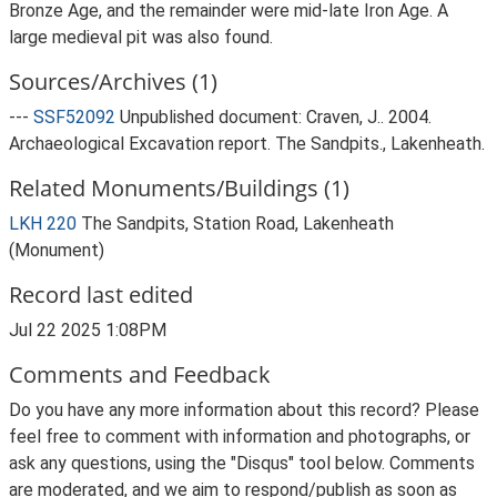
Bronze Age, and the remainder were mid-late Iron Age. A
large medieval pit was also found.
Sources/Archives (1)
---
SSF52092
Unpublished document: Craven, J.. 2004.
Archaeological Excavation report. The Sandpits., Lakenheath.
Related Monuments/Buildings (1)
LKH 220
The Sandpits, Station Road, Lakenheath
(Monument)
Record last edited
Jul 22 2025 1:08PM
Comments and Feedback
Do you have any more information about this record? Please
feel free to comment with information and photographs, or
ask any questions, using the "Disqus" tool below. Comments
are moderated, and we aim to respond/publish as soon as