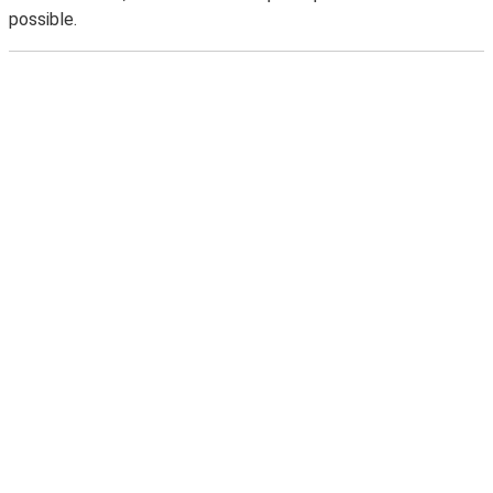
possible.