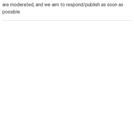
are moderated, and we aim to respond/publish as soon as
possible.