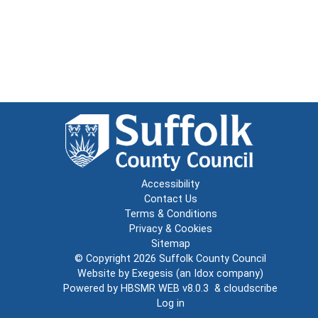
Accessibility
Contact Us
Terms & Conditions
Privacy & Cookies
Sitemap
© Copyright 2026
Suffolk County Council
Website by
Exegesis
(an
Idox
company)
Powered by
HBSMR WEB v8.0.3
&
cloudscribe
Log in