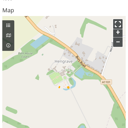
Map
+
–