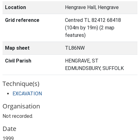
Location
Hengrave Hall, Hengrave
Grid reference
Centred TL 82412 68418
(104m by 19m) (2 map
features)
Map sheet
TL86NW
Civil Parish
HENGRAVE, ST
EDMUNDSBURY, SUFFOLK
Technique(s)
EXCAVATION
Organisation
Not recorded.
Date
1999