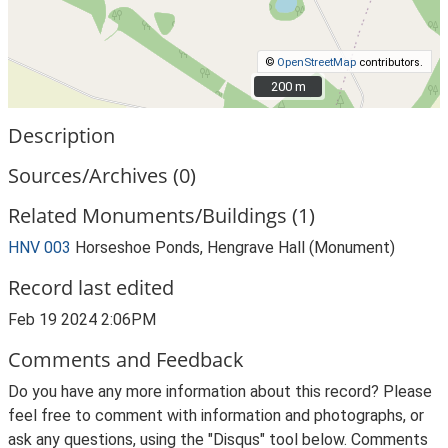
©
OpenStreetMap
contributors.
200 m
200 m
Description
Sources/Archives (0)
Related Monuments/Buildings (1)
HNV 003
Horseshoe Ponds, Hengrave Hall (Monument)
Record last edited
Feb 19 2024 2:06PM
Comments and Feedback
Do you have any more information about this record? Please
feel free to comment with information and photographs, or
ask any questions, using the "Disqus" tool below. Comments