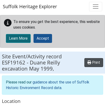
Skip to main content
Suffolk Heritage Explorer
To ensure you get the best experience, this website
uses cookies.
Learn More
Accept
Site Event/Activity record
ESF19162
-
Duane Reilly
Print
excavation May 1999,
Please read our
guidance about the use of Suffolk
Historic Environment Record data
.
Location