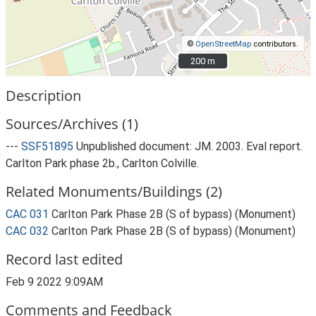
©
OpenStreetMap
contributors.
200 m
200 m
Description
Sources/Archives (1)
---
SSF51895
Unpublished document: JM. 2003. Eval report.
Carlton Park phase 2b., Carlton Colville.
Related Monuments/Buildings (2)
CAC 031
Carlton Park Phase 2B (S of bypass) (Monument)
CAC 032
Carlton Park Phase 2B (S of bypass) (Monument)
Record last edited
Feb 9 2022 9:09AM
Comments and Feedback