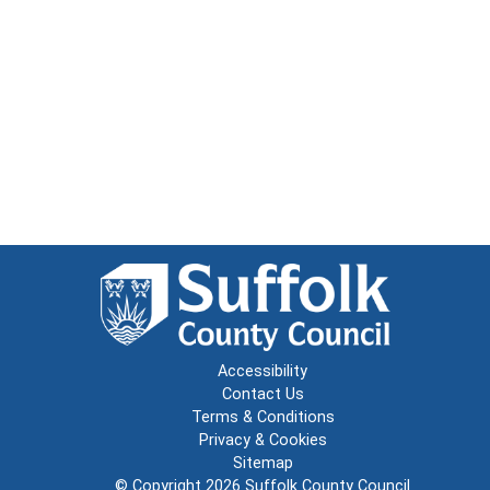
Accessibility
Contact Us
Terms & Conditions
Privacy & Cookies
Sitemap
© Copyright 2026
Suffolk County Council