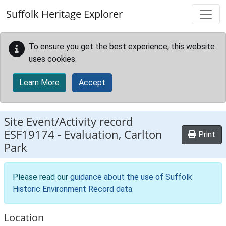
Skip to main content
Suffolk Heritage Explorer
To ensure you get the best experience, this website
uses cookies.
Learn More
Accept
Site Event/Activity record
ESF19174
-
Evaluation, Carlton
Print
Park
Please read our
guidance about the use of Suffolk
Historic Environment Record data
.
Location