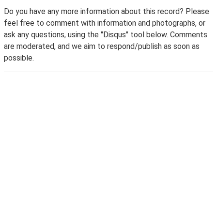
Do you have any more information about this record? Please
feel free to comment with information and photographs, or
ask any questions, using the "Disqus" tool below. Comments
are moderated, and we aim to respond/publish as soon as
possible.