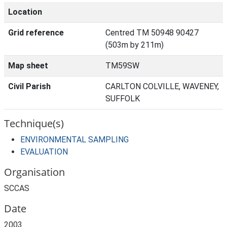
Location
Grid reference
Centred TM 50948 90427
(503m by 211m)
Map sheet
TM59SW
Civil Parish
CARLTON COLVILLE, WAVENEY,
SUFFOLK
Technique(s)
ENVIRONMENTAL SAMPLING
EVALUATION
Organisation
SCCAS
Date
2003