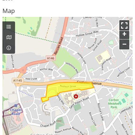
Map
+
–