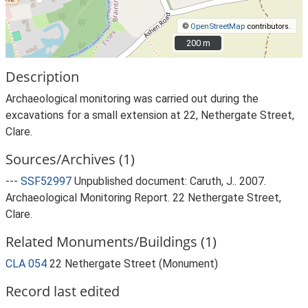
©
OpenStreetMap
contributors.
200 m
200 m
Description
Archaeological monitoring was carried out during the
excavations for a small extension at 22, Nethergate Street,
Clare.
Sources/Archives (1)
---
SSF52997
Unpublished document: Caruth, J.. 2007.
Archaeological Monitoring Report. 22 Nethergate Street,
Clare.
Related Monuments/Buildings (1)
CLA 054
22 Nethergate Street (Monument)
Record last edited