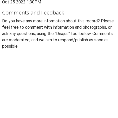
Oct 25 2022 1:30PM
Comments and Feedback
Do you have any more information about this record? Please
feel free to comment with information and photographs, or
ask any questions, using the "Disqus" tool below. Comments
are moderated, and we aim to respond/publish as soon as
possible.