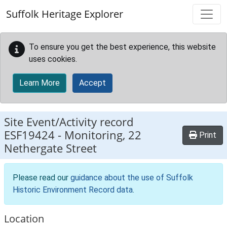
Skip to main content
Suffolk Heritage Explorer
To ensure you get the best experience, this website
uses cookies.
Learn More
Accept
Site Event/Activity record
ESF19424
-
Monitoring, 22
Print
Nethergate Street
Please read our
guidance about the use of Suffolk
Historic Environment Record data
.
Location