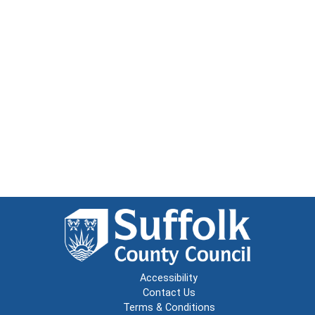
Accessibility
Contact Us
Terms & Conditions