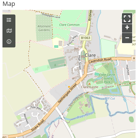
Map
+
–