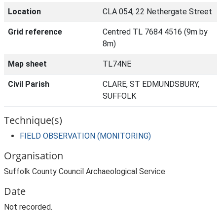
Location
CLA 054, 22 Nethergate Street
Grid reference
Centred TL 7684 4516 (9m by
8m)
Map sheet
TL74NE
Civil Parish
CLARE, ST EDMUNDSBURY,
SUFFOLK
Technique(s)
FIELD OBSERVATION (MONITORING)
Organisation
Suffolk County Council Archaeological Service
Date
Not recorded.