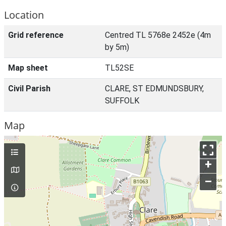
Location
Grid reference
Centred TL 5768e 2452e (4m
by 5m)
Map sheet
TL52SE
Civil Parish
CLARE, ST EDMUNDSBURY,
SUFFOLK
Map
+
–