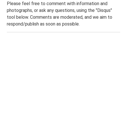
Please feel free to comment with information and
photographs, or ask any questions, using the "Disqus"
tool below. Comments are moderated, and we aim to
respond/publish as soon as possible.