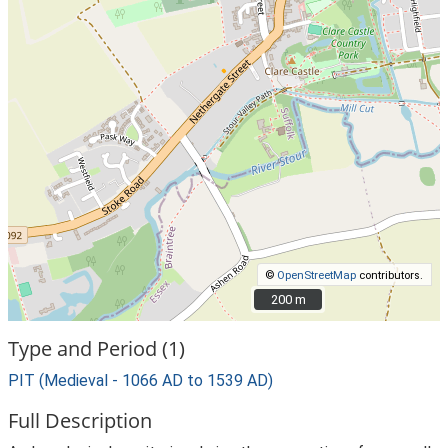
©
OpenStreetMap
contributors.
200 m
200 m
Type and Period (1)
PIT (Medieval - 1066 AD to 1539 AD)
Full Description