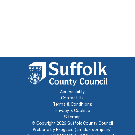
Accessibility
Contact Us
Terms & Conditions
Privacy & Cookies
Sitemap
© Copyright 2026
Suffolk County Council
Website by
Exegesis
(an
Idox
company)