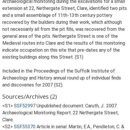
Archaeological monitoring during the excavations for a small
extension at 22, Nethergate Street, Clare, identified two pits
and a small assemblage of 11th-13th century pottery
recovered by the builders during their work, which although
not necessarily all from the pit fills, was recovered from the
general area of the pits. Nethergate Street is one of the
Medieval routes into Clare and the results of this monitoring
indicate occupation on this site that pre-dates any of the
existing buildings along this Street. (S1)
Included in the Proceedings of the Suffolk Institute of
Archaeology and History annual round up of individual finds
and discoveries for 2007 (S2).
Sources/Archives (2)
<S1>
SSF52997
Unpublished document: Caruth, J.. 2007.
Archaeological Monitoring Report. 22 Nethergate Street,
Clare.
<S2>
SSF55370
Article in serial: Martin, E.A., Pendleton, C. &