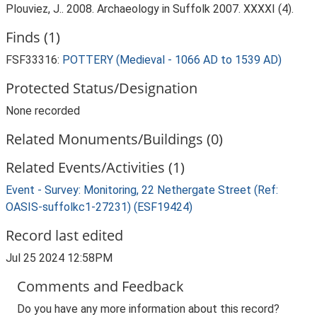
Plouviez, J.. 2008. Archaeology in Suffolk 2007. XXXXI (4).
Finds (1)
FSF33316:
POTTERY (Medieval - 1066 AD to 1539 AD)
Protected Status/Designation
None recorded
Related Monuments/Buildings (0)
Related Events/Activities (1)
Event - Survey: Monitoring, 22 Nethergate Street (Ref:
OASIS-suffolkc1-27231) (ESF19424)
Record last edited
Jul 25 2024 12:58PM
Comments and Feedback
Do you have any more information about this record?