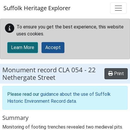
Skip to main content
Suffolk Heritage Explorer
To ensure you get the best experience, this website
uses cookies.
Learn More
Accept
Monument record
CLA 054
-
22
Print
Nethergate Street
Please read our
guidance about the use of Suffolk
Historic Environment Record data
.
Summary
Monitoring of footing trenches revealed two medieval pits.