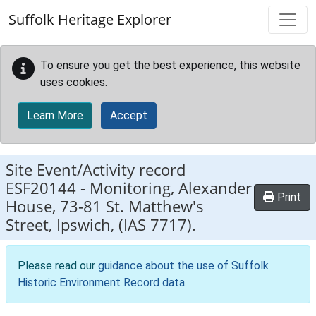
Skip to main content
Suffolk Heritage Explorer
To ensure you get the best experience, this website
uses cookies.
Learn More
Accept
Site Event/Activity record
ESF20144
-
Monitoring, Alexander
Print
House, 73-81 St. Matthew's
Street, Ipswich, (IAS 7717).
Please read our
guidance about the use of Suffolk
Historic Environment Record data
.