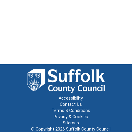
Accessibility
Contact Us
Terms & Conditions
Privacy & Cookies
Sitemap
© Copyright 2026
Suffolk County Council