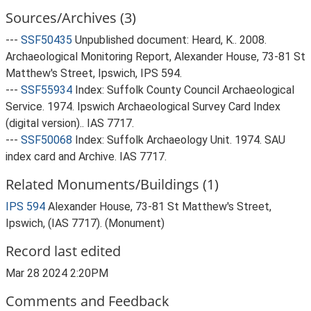
Sources/Archives (3)
---
SSF50435
Unpublished document: Heard, K.. 2008.
Archaeological Monitoring Report, Alexander House, 73-81 St
Matthew's Street, Ipswich, IPS 594.
---
SSF55934
Index: Suffolk County Council Archaeological
Service. 1974. Ipswich Archaeological Survey Card Index
(digital version).. IAS 7717.
---
SSF50068
Index: Suffolk Archaeology Unit. 1974. SAU
index card and Archive. IAS 7717.
Related Monuments/Buildings (1)
IPS 594
Alexander House, 73-81 St Matthew's Street,
Ipswich, (IAS 7717). (Monument)
Record last edited
Mar 28 2024 2:20PM
Comments and Feedback