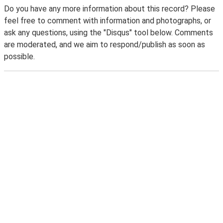
Do you have any more information about this record? Please
feel free to comment with information and photographs, or
ask any questions, using the "Disqus" tool below. Comments
are moderated, and we aim to respond/publish as soon as
possible.