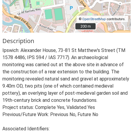
©
OpenStreetMap
contributors.
200 m
200 m
Description
Ipswich: Alexander House, 73-81 St Matthew's Street (TM
1578 4486; IPS 594 / IAS 7717). An archaeological
monitoring was carried out at the above site in advance of
the construction of a rear extension to the building. The
monitoring revealed natural sand and gravel at approximately
9.40m OD, two pits (one of which contained medieval
pottery), an overlying layer of post-medieval garden soil and
19th-century brick and concrete foundations.
Project status: Complete Yes, Validated Yes
Previous/Future Work: Previous No, Future No
Associated Identifiers: