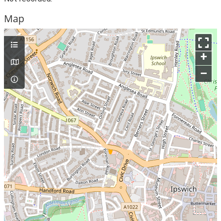
Map
+
–