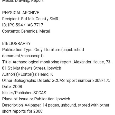
Media: Drawing, Report
PHYSICAL ARCHIVE
Recipient: Suffolk County SMR
ID: IPS 594 / IAS 7717
Contents: Ceramics, Metal
BIBLIOGRAPHY
Publication Type: Grey literature (unpublished
document/manuscript)
Title: Archaeological monitoring report: Alexander House, 73-
81 St Matthew's Street, Ipswich
Author(s)/Editor(s): Heard, K
Other Bibliographic Details: SCCAS report number 2008/175
Date: 2008
Issuer/Publisher: SCCAS
Place of Issue or Publication: Ipswich
Description: A4 paper, 14 pages, unbound, stored with other
short reports for 2008