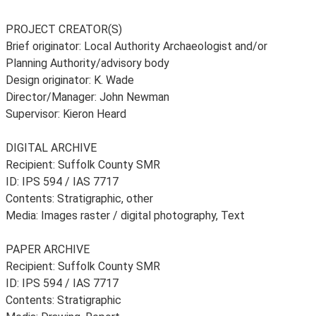
PROJECT CREATOR(S)
Brief originator: Local Authority Archaeologist and/or
Planning Authority/advisory body
Design originator: K. Wade
Director/Manager: John Newman
Supervisor: Kieron Heard
DIGITAL ARCHIVE
Recipient: Suffolk County SMR
ID: IPS 594 / IAS 7717
Contents: Stratigraphic, other
Media: Images raster / digital photography, Text
PAPER ARCHIVE
Recipient: Suffolk County SMR
ID: IPS 594 / IAS 7717
Contents: Stratigraphic