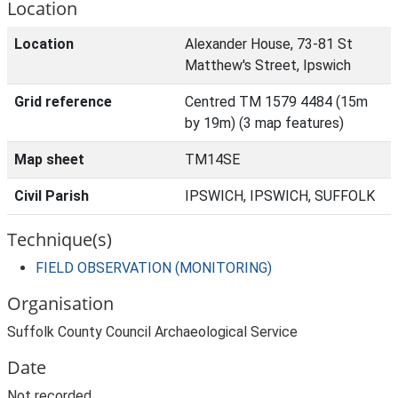
Location
Location
Alexander House, 73-81 St
Matthew's Street, Ipswich
Grid reference
Centred TM 1579 4484 (15m
by 19m) (3 map features)
Map sheet
TM14SE
Civil Parish
IPSWICH, IPSWICH, SUFFOLK
Technique(s)
FIELD OBSERVATION (MONITORING)
Organisation
Suffolk County Council Archaeological Service
Date
Not recorded.