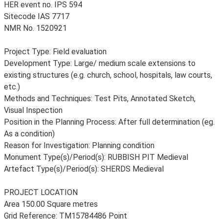
HER event no. IPS 594
Sitecode IAS 7717
NMR No. 1520921
Project Type: Field evaluation
Development Type: Large/ medium scale extensions to
existing structures (e.g. church, school, hospitals, law courts,
etc.)
Methods and Techniques: Test Pits, Annotated Sketch,
Visual Inspection
Position in the Planning Process: After full determination (eg.
As a condition)
Reason for Investigation: Planning condition
Monument Type(s)/Period(s): RUBBISH PIT Medieval
Artefact Type(s)/Period(s): SHERDS Medieval
PROJECT LOCATION
Area 150.00 Square metres
Grid Reference: TM15784486 Point