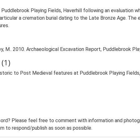
 Puddlebrook Playing Fields, Haverhill following an evaluation 
particular a cremation burial dating to the Late Bronze Age. The 
ures.
 M.. 2010. Archaeological Excavation Report, Puddlebrook Play
(1)
toric to Post Medieval features at Puddlebrook Playing Fields
ord? Please feel free to comment with information and photogra
m to respond/publish as soon as possible.