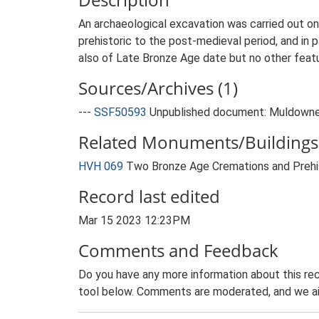
An archaeological excavation was carried out on
prehistoric to the post-medieval period, and in 
also of Late Bronze Age date but no other feat
Sources/Archives (1)
---
SSF50593
Unpublished document: Muldowney,
Related Monuments/Buildings 
HVH 069
Two Bronze Age Cremations and Prehis
Record last edited
Mar 15 2023 12:23PM
Comments and Feedback
Do you have any more information about this rec
tool below. Comments are moderated, and we ai