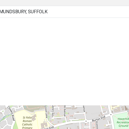
DMUNDSBURY, SUFFOLK