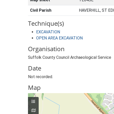
Civil Parish
HAVERHILL, ST E
Technique(s)
EXCAVATION
OPEN AREA EXCAVATION
Organisation
Suffolk County Council Archaeological Service
Date
Not recorded.
Map