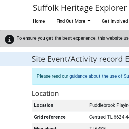
Skip to main content
Suffolk Heritage Explorer
Home
Find Out More
Get Involved
To ensure you get the best experience, this website us
Site Event/Activity record
Please read our
guidance about the use of Su
Location
Location
Puddlebrook Playin
Grid reference
Centred TL 6624 4
Map sheet
TL64SE