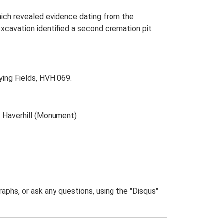
which revealed evidence dating from the
excavation identified a second cremation pit
ing Fields, HVH 069.
, Haverhill (Monument)
phs, or ask any questions, using the "Disqus"