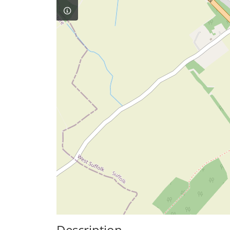
Description