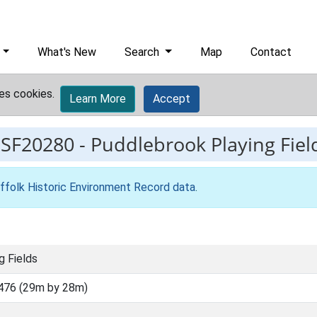
What's New
Search
Map
Contact
es cookies.
Learn More
Accept
ESF20280
-
Puddlebrook Playing Fiel
ffolk Historic Environment Record data
.
g Fields
476 (29m by 28m)