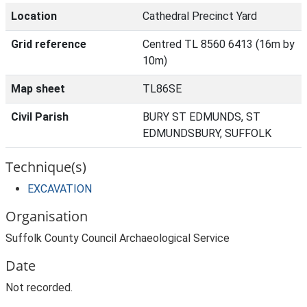
Location
Cathedral Precinct Yard
Grid reference
Centred TL 8560 6413 (16m by
10m)
Map sheet
TL86SE
Civil Parish
BURY ST EDMUNDS, ST
EDMUNDSBURY, SUFFOLK
Technique(s)
EXCAVATION
Organisation
Suffolk County Council Archaeological Service
Date
Not recorded.