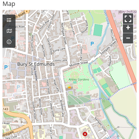
Map
+
–