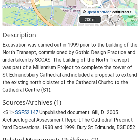
©
OpenStreetMap
contributors.
200 m
200 m
Description
Excavation was carried out in 1999 prior to the building of the
North Transept, commisioned by Gothic Design Practice and
undertaken by SCCAS. The building of the North Transept
was part of a Millennium Project to complete the tower of
St Edmundsbury Cathedral and included a proposal to extend
the existing north cloister of the Cathedral Churhc to the
Cathedral Centre (S1).
Sources/Archives (1)
<S1>
SSF52147
Unpublished document: Gill, D.. 2005.
Archaeological Assessment Report,The Cathedral Precinct
Yard Excavations, 1988 and 1999, Bury St Edmunds, BSE 052.
Related Monuments/Buildings (2)