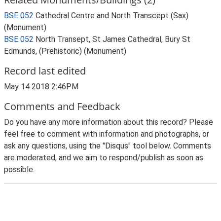
BSE 052
Cathedral Centre and North Transcept (Sax)
(Monument)
BSE 052
North Transept, St James Cathedral, Bury St
Edmunds, (Prehistoric) (Monument)
Record last edited
May 14 2018 2:46PM
Comments and Feedback
Do you have any more information about this record? Please
feel free to comment with information and photographs, or
ask any questions, using the "Disqus" tool below. Comments
are moderated, and we aim to respond/publish as soon as
possible.