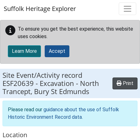
Skip to main content
Suffolk Heritage Explorer
To ensure you get the best experience, this website
uses cookies.
Learn More
Accept
Site Event/Activity record
ESF20639
-
Excavation - North
Print
Trancept, Bury St Edmunds
Please read our
guidance about the use of Suffolk
Historic Environment Record data
.
Location