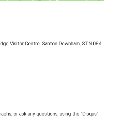
Lodge Visitor Centre, Santon Downham, STN 084.
phs, or ask any questions, using the "Disqus"