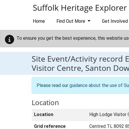
Skip to main content
Suffolk Heritage Explorer
Home
Find Out More
Get Involved
To ensure you get the best experience, this website us
Site Event/Activity record
Visitor Centre, Santon D
Please read our
guidance about the use of Su
Location
Location
High Lodge Visitor
Grid reference
Centred TL 8092 8