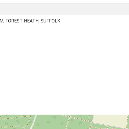
, FOREST HEATH, SUFFOLK