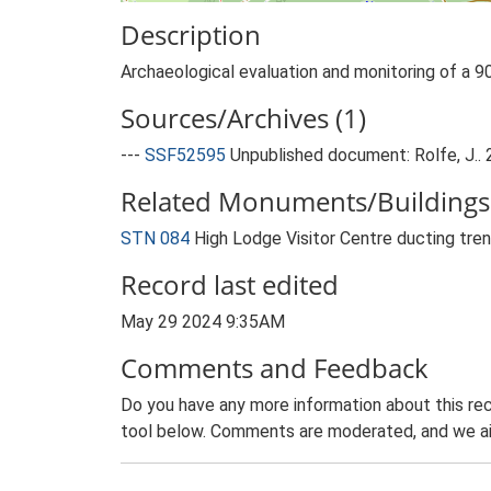
Description
Archaeological evaluation and monitoring of a 9
Sources/Archives (1)
---
SSF52595
Unpublished document: Rolfe, J..
Related Monuments/Buildings 
STN 084
High Lodge Visitor Centre ducting t
Record last edited
May 29 2024 9:35AM
Comments and Feedback
Do you have any more information about this rec
tool below. Comments are moderated, and we ai