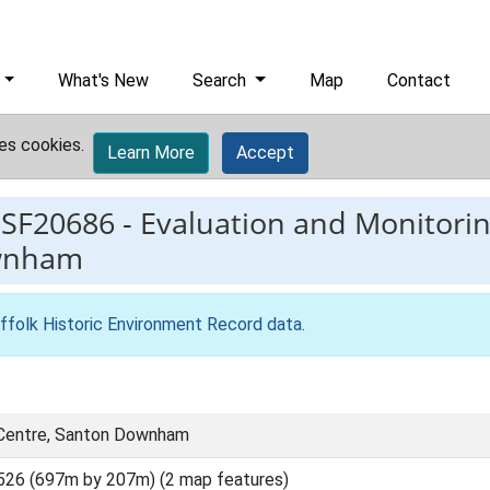
What's New
Search
Map
Contact
es cookies.
Learn More
Accept
ESF20686
-
Evaluation and Monitorin
ownham
ffolk Historic Environment Record data
.
 Centre, Santon Downham
526 (697m by 207m) (2 map features)