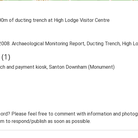
00m of ducting trench at High Lodge Visitor Centre
 2008. Archaeological Monitoring Report, Ducting Trench, High 
(1)
rench and payment kiosk, Santon Downham (Monument)
ord? Please feel free to comment with information and photogra
m to respond/publish as soon as possible.