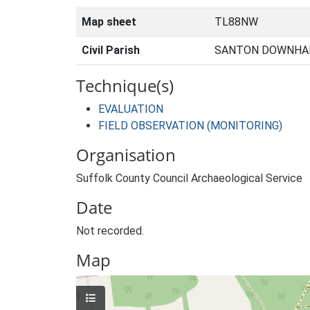
Map sheet
TL88NW
Civil Parish
SANTON DOWNHAM
Technique(s)
EVALUATION
FIELD OBSERVATION (MONITORING)
Organisation
Suffolk County Council Archaeological Service
Date
Not recorded.
Map